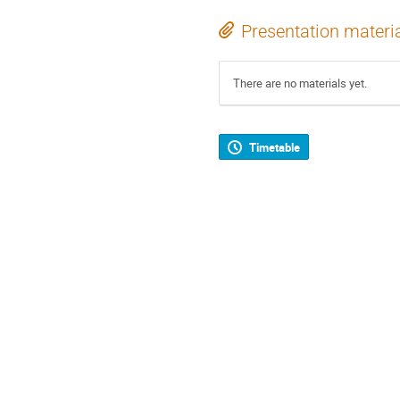
Presentation materi
There are no materials yet.
Timetable