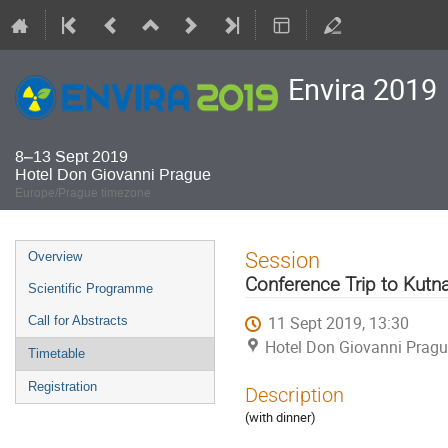
Envira 2019
8–13 Sept 2019
Hotel Don Giovanni Prague
Europe/Prague timezone
Event
Session
Overview
menu
Conference Trip to Kutn
Scientific Programme
11 Sept 2019, 13:30
Call for Abstracts
Hotel Don Giovanni Prag
Timetable
Registration
Description
(with dinner)