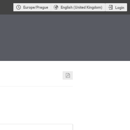
Europe/Prague
English (United Kingdom)
Login