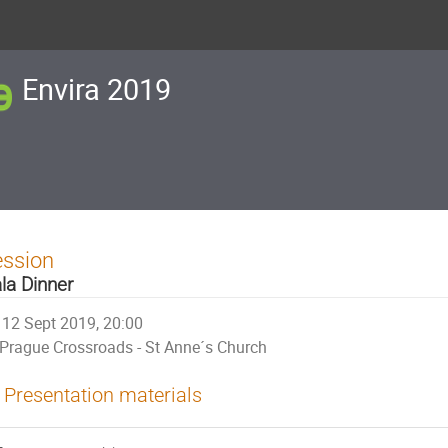
Envira 2019
ession
la Dinner
12 Sept 2019, 20:00
Prague Crossroads - St Anne´s Church
Presentation materials