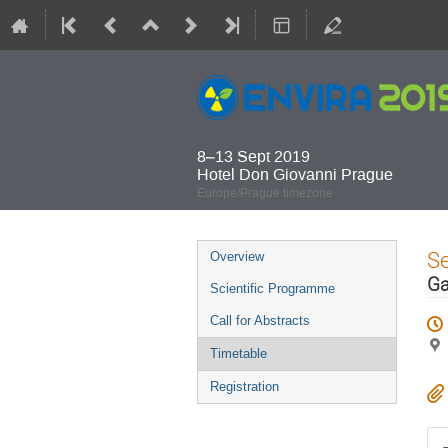
8–13 Sept 2019
Hotel Don Giovanni Prague
Europe/Prague timezone
Event
S
Overview
menu
Ga
Scientific Programme
Call for Abstracts
Timetable
Registration