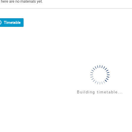
There are no materials yet.
Timetable
Building timetable...