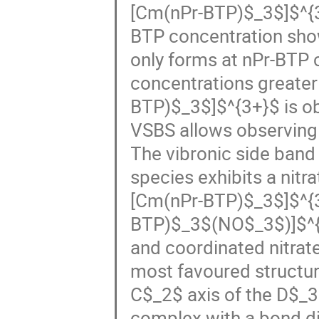
[Cm(nPr-BTP)$_3$]$^{3
BTP concentration sh
only forms at nPr-BTP 
concentrations greater
BTP)$_3$]$^{3+}$ is o
VSBS allows observing 
The vibronic side ban
species exhibits a nitr
[Cm(nPr-BTP)$_3$]$^{3
BTP)$_3$(NO$_3$)]$^{2
and coordinated nitrate
most favoured structure
C$_2$ axis of the D$_
complex with a bond d