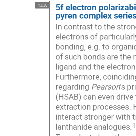
5f electron polarizabi
13:30
pyren complex serie
In contrast to the stro
electrons of particularl
bonding, e.g. to organi
of such bonds are the 
ligand and the electron
Furthermore, coinciding
regarding
Pearson
’s p
(HSAB) can even drive t
extraction processes. 
interact stronger with 
1
lanthanide analogues.