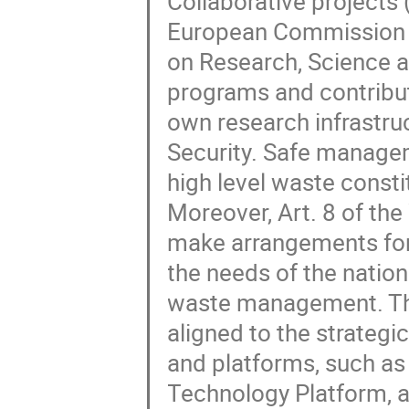
Collaborative projects 
European Commission Di
on Research, Science a
programs and contribut
own research infrastruc
Security. Safe managem
high level waste const
Moreover, Art. 8 of th
make arrangements for
the needs of the natio
waste management. The 
aligned to the strategic
and platforms, such as
Technology Platform,