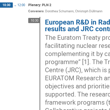
Plenary: PLN 2
10:30
→
12:00
Conveners
:
Dorothea Schumann
,
Christoph Düllmann
European R&D in Rad
10:30
results and JRC cont
The Euratom Treaty pro
facilitating nuclear re
complementing it by ca
programme” [1]. The Tr
Centre (JRC), which is
EURATOM Research and
objectives and priorit
supported. The research
framework programs (t