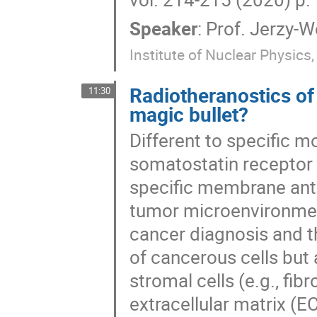
Speaker
:
Prof.
Jerzy-Wo
Institute of Nuclear Physics
Radiotheranostics of
11:30
magic bullet?
Different to specific m
somatostatin receptor
specific membrane anti
tumor microenvironment
cancer diagnosis and t
of cancerous cells but
stromal cells (e.g., fi
extracellular matrix (