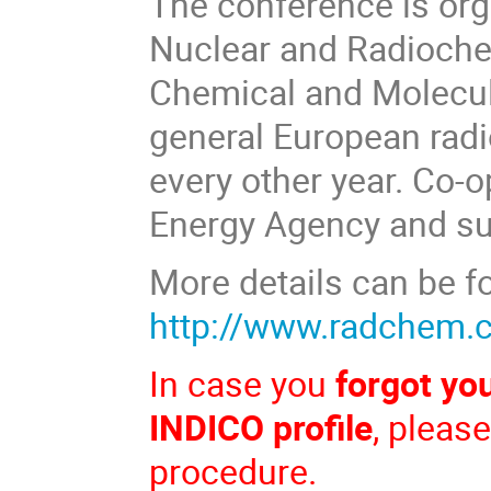
The conference is org
Nuclear and Radiochem
Chemical and Molecula
general European rad
every other year. Co-o
Energy Agency and su
More details can be f
http://www.radchem.
In case you
forgot yo
INDICO profile
, pleas
procedure.