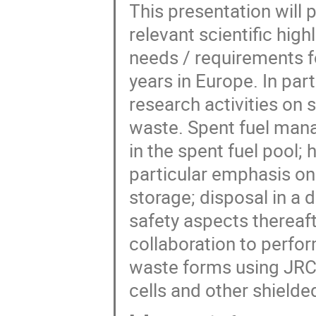
This presentation will
relevant scientific hig
needs / requirements f
years in Europe. In part
research activities on s
waste. Spent fuel mana
in the spent fuel pool; 
particular emphasis on 
storage; disposal in a 
safety aspects thereaft
collaboration to perfor
waste forms using JRC'
cells and other shielded