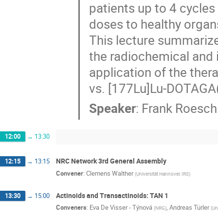
patients up to 4 cycl
doses to healthy organ
This lecture summarize
the radiochemical and i
application of the th
vs. [177Lu]Lu-DOTAGA(
Speaker
:
Frank Roesch
12:00
→
13:30
NRC Network 3rd General Assembly
12:15
→
13:15
Convener
:
Clemens Walther
(
Universität Hannover, IRS
)
Actinoids and Transactinoids: TAN 1
13:30
→
15:00
Conveners
:
Eva De Visser - Týnová
,
Andreas Türler
(
NRG
)
(
Un