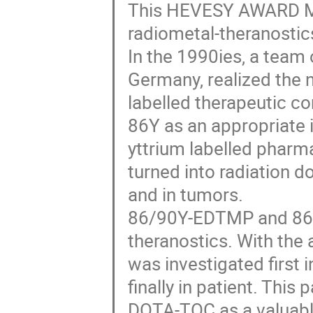
This HEVESY AWARD ME
radiometal-theranostic
In the 1990ies, a team 
Germany, realized the n
labelled therapeutic c
86Y as an appropriate i
yttrium labelled pharm
turned into radiation 
and in tumors.
86/90Y-EDTMP and 86/9
theranostics. With th
was investigated first 
finally in patient. This
DOTA-TOC as a valuabl