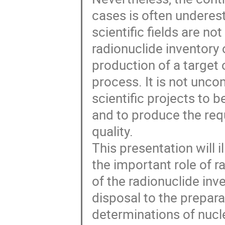
cases is often underes
scientific fields are no
radionuclide inventory
production of a target
process. It is not unco
scientific projects to
and to produce the req
quality.
This presentation will 
the important role of r
of the radionuclide inv
disposal to the prepara
determinations of nucl