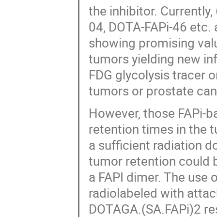
the inhibitor. Currentl
04, DOTA-FAPi-46 etc.
showing promising valu
tumors yielding new i
FDG glycolysis tracer o
tumors or prostate can
However, those FAPi-ba
retention times in the 
a sufficient radiation 
tumor retention could
a FAPI dimer. The use 
radiolabeled with attac
DOTAGA.(SA.FAPi)2 resu