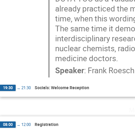
already practiced the 
time, when this wording
The same time it demon
interdisciplinary rese
nuclear chemists, radi
medicine doctors.
Speaker
:
Frank Roesch
Socials: Welcome Reception
19:30
→
21:30
M
Registration
08:00
→
12:00