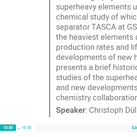
superheavy elements up
chemical study of whic
separator TASCA at GS
the heaviest elements a
production rates and li
developments of new hig
presents a brief histor
studies of the superhea
and new developments 
chemistry collaboratio
Speaker
:
Christoph Dü
Co
10:00
→
10:30