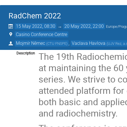
RadChem 2022
15 May 2022, 08:30
→
20 May 2022, 22:00
Europe/Prag
Casino Conference Centre
Mojmír Němec
,
Vaclava Havlova
(
CTU FNSPE
)
(
UJV Rez, a.
The 19th Radiochemic
Description
at maintaining the 60 
series. We strive to c
attended platform for
both basic and applied
and radiochemistry.