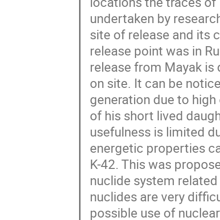
locations the traces o
undertaken by research
site of release and its 
release point was in R
release from Mayak is 
on site. It can be notic
generation due to hig
of his short lived daug
usefulness is limited d
energetic properties c
K-42. This was proposed
nuclide system related
nuclides are very diffic
possible use of nuclear