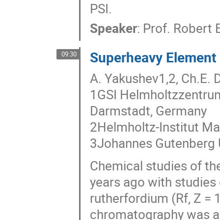
PSI.
Speaker
:
Prof.
Robert E
Superheavy Element C
09:30
A. Yakushev1,2, Ch.E. 
1GSI Helmholtzzentru
Darmstadt, Germany
2Helmholtz-Institut M
3Johannes Gutenberg U
Chemical studies of th
years ago with studies 
rutherfordium (Rf, Z =
chromatography was ap