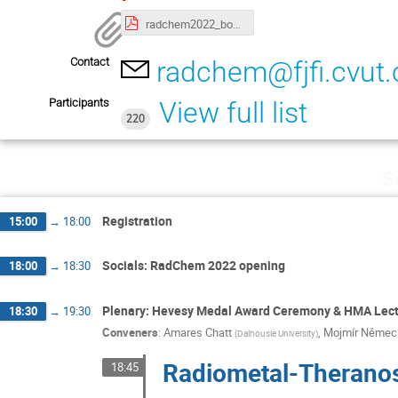
radchem2022_book_of_abstracts_final_EC1_FINAL.pdf
Contact
radchem@fjfi.cvut.
Participants
View full list
220
S
Registration
15:00
→
18:00
Socials: RadChem 2022 opening
18:00
→
18:30
Plenary: Hevesy Medal Award Ceremony & HMA Lec
18:30
→
19:30
Conveners
:
Amares Chatt
,
Mojmír Němec
(
Dalhousie University
)
Radiometal-Theranost
18:45