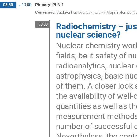
Plenary: PLN 1
08:30
→
10:00
Conveners
:
Vaclava Havlova
,
Mojmír Němec
(
UJV Rez, a.s.
)
(
Cz
Radiochemistry – just
08:30
nuclear science?
Nuclear chemistry works
fields, be it safety of 
radioanalytics, nuclear
astrophysics, basic nuc
of them. A closer look 
the availability of well
quantities as well as th
measurement methods a
number of successful e
Nevertheless, the contr