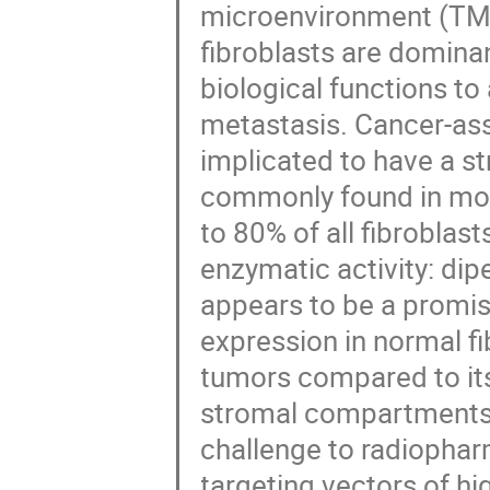
microenvironment (TME)
fibroblasts are dominan
biological functions to
metastasis. Cancer-ass
implicated to have a s
commonly found in most
to 80% of all fibroblas
enzymatic activity: di
appears to be a promisi
expression in normal fi
tumors compared to its
stromal compartments o
challenge to radiophar
targeting vectors of hig