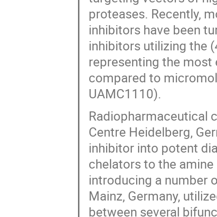
proteases. Recently, m
inhibitors have been t
inhibitors utilizing the
representing the most e
compared to micromolar
UAMC1110).
Radiopharmaceutical 
Centre Heidelberg, Ger
inhibitor into potent 
chelators to the amine o
introducing a number of
Mainz, Germany, utilize
between several bifun