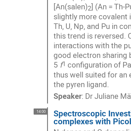
[An(salen)
] (An = Th-
2
slightly more covalent
Th, U, Np, and Pu in co
this trend is reversed.
interactions with the p
good electron sharing 
1
5
f
configuration of Pa(
thus well suited for an
the pyren ligand.
Speaker
:
Dr
Juliane Mä
Spectroscopic Investi
14:00
complexes with Pico