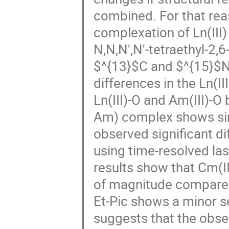
combined. For that rea
complexation of Ln(III)
N,N,N',N'-tetraethyl-2,
$^{13}$C and $^{15}$N
differences in the Ln(II
Ln(III)-O and Am(III)-O
Am) complex shows simi
observed significant di
using time-resolved l
results show that Cm(I
of magnitude compared 
Et-Pic shows a minor se
suggests that the obse