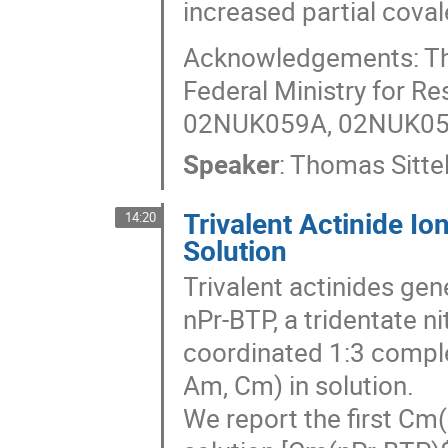
increased partial covale
Acknowledgements: Thi
Federal Ministry for R
02NUK059A, 02NUK05
Speaker
:
Thomas Sitte
Trivalent Actinide I
14:20
Solution
Trivalent actinides gene
nPr-BTP, a tridentate n
coordinated 1:3 comple
Am, Cm) in solution.
We report the first Cm(