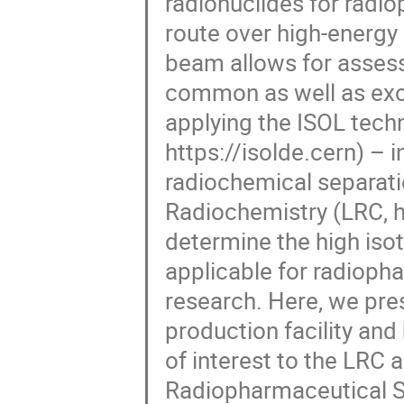
radionuclides for radi
route over high-energy 
beam allows for assess
common as well as exot
applying the ISOL tech
https://isolde.cern) – i
radiochemical separatio
Radiochemistry (LRC, ht
determine the high iso
applicable for radioph
research. Here, we pre
production facility and 
of interest to the LRC 
Radiopharmaceutical S