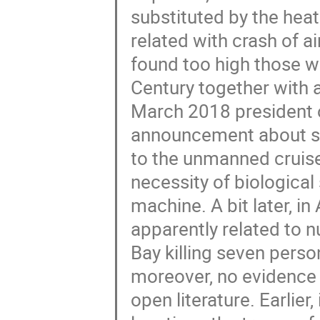
substituted by the heat
related with crash of 
found too high those w
Century together with 
March 2018 president 
announcement about suc
to the unmanned cruise 
necessity of biological
machine. A bit later, i
apparently related to 
Bay killing seven perso
moreover, no evidence f
open literature. Earlier