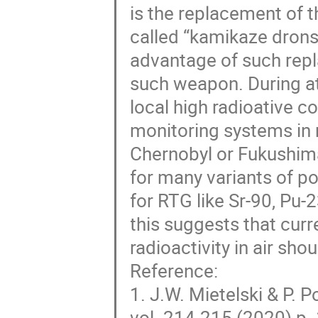
is the replacement of t
called “kamikaze dron
advantage of such repla
such weapon. During at
local high radioative 
monitoring systems in 
Chernobyl or Fukushima
for many variants of po
for RTG like Sr-90, Pu-
this suggests that curr
radioactivity in air sh
Reference:
1. J.W. Mietelski & P. 
vol. 214-215 (2020) p