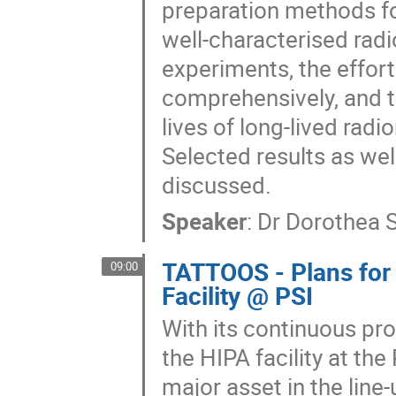
preparation methods fo
well-characterised radi
experiments, the effor
comprehensively, and t
lives of long-lived radi
Selected results as wel
discussed.
Speaker
:
Dr
Dorothea 
TATTOOS - Plans for
09:00
Facility @ PSI
With its continuous pr
the HIPA facility at the
major asset in the line