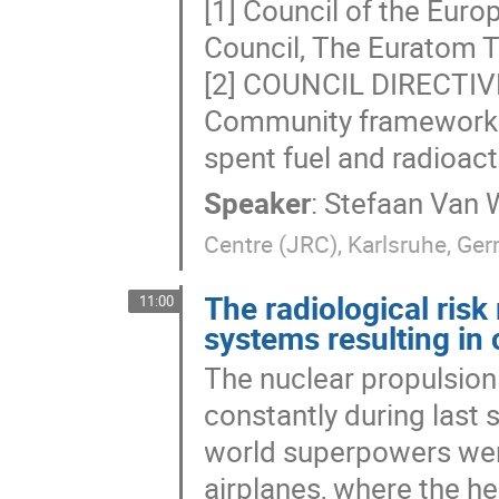
[1] Council of the Euro
Council, The Euratom T
[2] COUNCIL DIRECTIV
Community framework 
spent fuel and radioac
Speaker
:
Stefaan Van 
Centre (JRC), Karlsruhe, Ge
The radiological risk
11:00
systems resulting in
The nuclear propulsion
constantly during last 
world superpowers were
airplanes, where the h