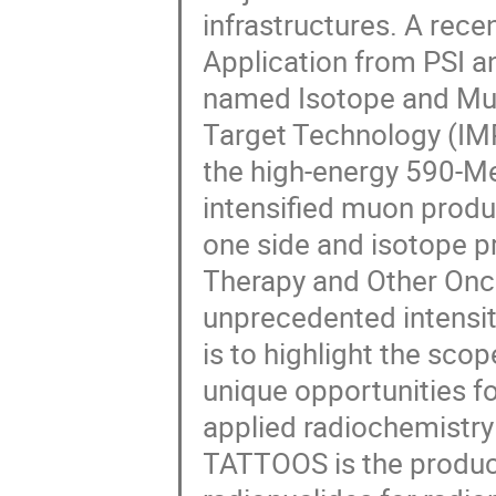
infrastructures. A rec
Application from PSI an
named Isotope and Mu
Target Technology (IM
the high-energy 590-Me
intensified muon prod
one side and isotope 
Therapy and Other Onco
unprecedented intensit
is to highlight the sco
unique opportunities f
applied radiochemistry
TATTOOS is the product