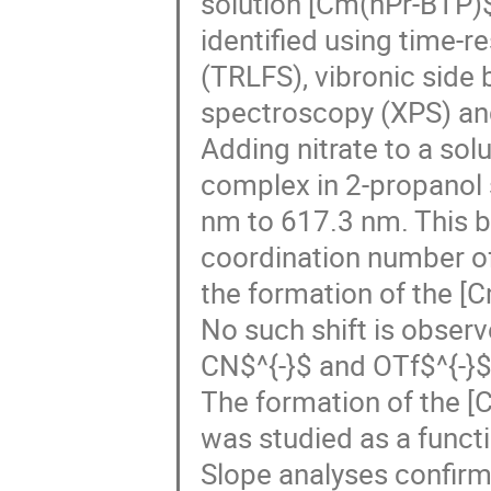
solution [Cm(nPr-BTP)
identified using time-
(TRLFS), vibronic side
spectroscopy (XPS) and
Adding nitrate to a so
complex in 2-propanol 
nm to 617.3 nm. This b
coordination number of 
the formation of the 
No such shift is obser
CN$^{-}$ and OTf$^{-}$
The formation of the
was studied as a funct
Slope analyses confirm 