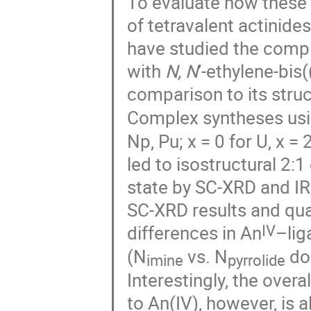
To evaluate how these 
of tetravalent actinide
have studied the comple
with
N, N
’-ethylene-bis
comparison to its stru
Complex syntheses usi
Np, Pu; x = 0 for U, x =
led to isostructural 2:
state by SC-XRD and IR
SC-XRD results and qu
IV
differences in An
–lig
(N
vs. N
don
imine
pyrrolide
Interestingly, the over
to An(IV), however, is 