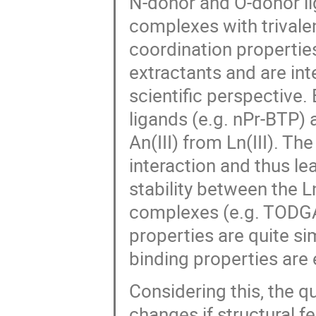
N-donor and O-donor li
complexes with trivalen
coordination propertie
extractants and are in
scientific perspective
ligands (e.g. nPr-BTP) 
An(III) from Ln(III). Th
interaction and thus le
stability between the L
complexes (e.g. TODGA)
properties are quite sim
binding properties are
Considering this, the q
changes if structural f