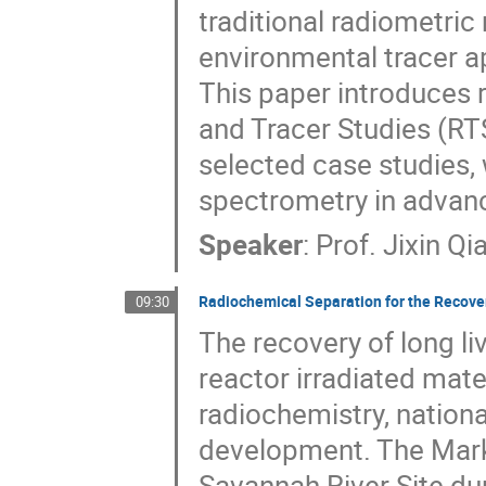
traditional radiometri
environmental tracer a
This paper introduces
and Tracer Studies (R
selected case studies,
spectrometry in advanc
Speaker
:
Prof.
Jixin Qi
Radiochemical Separation for the Recove
09:30
The recovery of long l
reactor irradiated mater
radiochemistry, nationa
development. The Mark 
Savannah River Site du