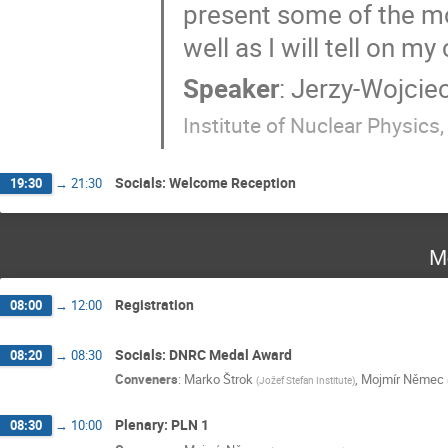
present some of the m
well as I will tell on m
Speaker
:
Jerzy-Wojciec
Institute of Nuclear Physics
Socials: Welcome Reception
19:30
→
21:30
M
Registration
08:00
→
12:00
Socials: DNRC Medal Award
08:20
→
08:30
Conveners
:
Marko Štrok
,
Mojmír Němec
(
Jožef Stefan Institute
)
Plenary: PLN 1
08:30
→
10:00