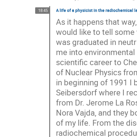
A life of a physicist in the radiochemical 
18:45
As it happens that way
would like to tell som
was graduated in neutri
me into environmental 
scientific career to Che
of Nuclear Physics fr
in beginning of 1991 I
Seibersdorf where I rec
from Dr. Jerome La Ros
Nora Vajda, and they b
of my life. From the di
radiochemical procedur