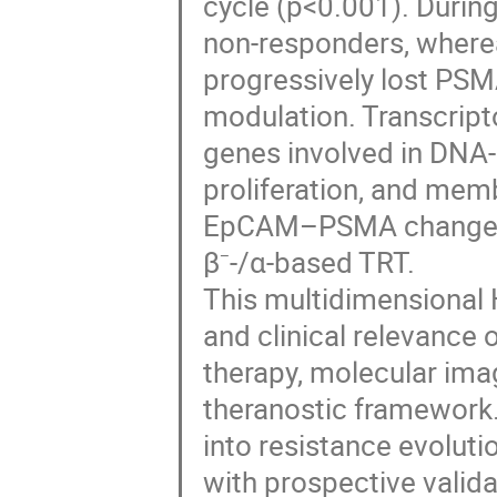
cycle (p<0.001). Durin
non-responders, wher
progressively lost PSM
modulation. Transcript
genes involved in DNA-
proliferation, and memb
EpCAM–PSMA changes a
β⁻-/α-based TRT.
This multidimensional 
and clinical relevance 
therapy, molecular imagi
theranostic framework.
into resistance evolutio
with prospective valid