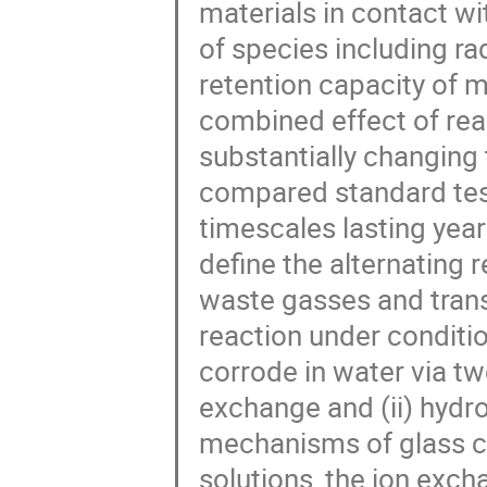
materials in contact w
of species including r
retention capacity of m
combined effect of rea
substantially changing
compared standard tes
timescales lasting year
define the alternating 
waste gasses and transi
reaction under conditio
corrode in water via t
exchange and (ii) hydro
mechanisms of glass co
solutions, the ion exch