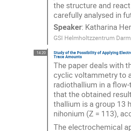
the structure and react
carefully analysed in 
Speaker
:
Katharina He
GSI Helmholtzzentrum Darm
Study of the Possibility of Applying Elec
14:20
Trace Amounts
The paper deals with t
cyclic voltammetry to a
radiothallium in a flow
that the obtained result
thallium is a group 13
nihonium (Z = 113), acc
The electrochemical a