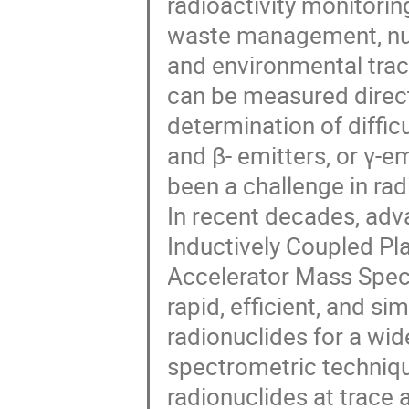
radioactivity monitorin
waste management, nuc
and environmental trac
can be measured direct
determination of diffic
and β- emitters, or γ-e
been a challenge in rad
In recent decades, adv
Inductively Coupled P
Accelerator Mass Spect
rapid, efficient, and 
radionuclides for a wi
spectrometric techniqu
radionuclides at trace a