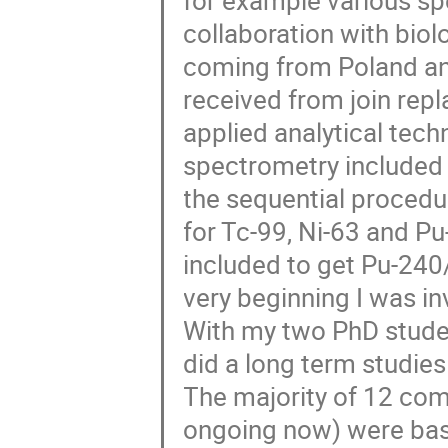
for example various sp
collaboration with biol
coming from Poland an
received from join rep
applied analytical te
spectrometry included 
the sequential procedu
for Tc-99, Ni-63 and 
included to get Pu-24
very beginning I was inv
With my two PhD stude
did a long term studies
The majority of 12 com
ongoing now) were base