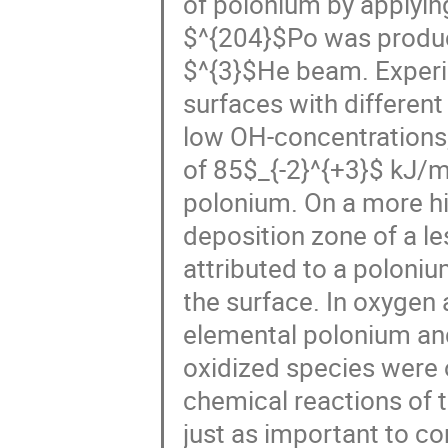
of polonium by applyi
$^{204}$Po was produce
$^{3}$He beam. Experi
surfaces with different
low OH-concentrations,
of 85$_{-2}^{+3}$ kJ/
polonium. On a more hi
deposition zone of a l
attributed to a poloni
the surface. In oxygen
elemental polonium and 
oxidized species were 
chemical reactions of 
just as important to co