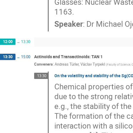
Glasses: Nuclear Waste
1163.
Speaker
:
Dr
Michael O
12:00
→
13:30
Actinoids and Transactinoids: TAN 1
13:30
→
15:00
Conveners
:
Andreas Türler
,
Václav Tyrpekl
(
Faculty of Science, 
On the volatility and stability of the Sg(
13:30
Chemical properties of
due to the strong relati
e.g., the stability of 
The formation of the c
interaction with a sil