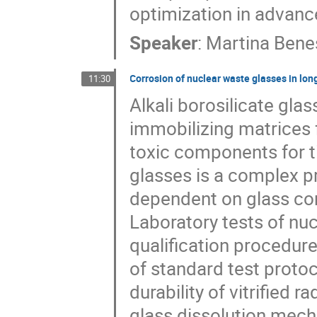
optimization in adva
Speaker
:
Martina Bene
Corrosion of nuclear waste glasses in lon
11:30
Alkali borosilicate gla
immobilizing matrices f
toxic components for t
glasses is a complex p
dependent on glass co
Laboratory tests of nu
qualification procedu
of standard test proto
durability of vitrified
glass dissolution mech