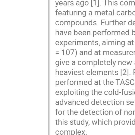
years ago [1]. This com
featuring a metal-carbo
compounds. Further de
have been performed b
experiments, aiming at
= 107) and at measurem
give a completely new 
heaviest elements [2].
performed at the TASC
exploiting the cold-fu
advanced detection set
for the detection of no
this study, which provi
complex.