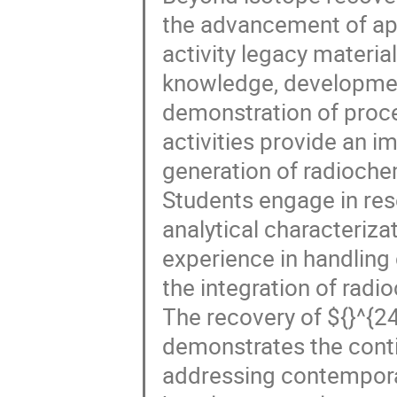
the advancement of app
activity legacy materia
knowledge, developmen
demonstration of proc
activities provide an i
generation of radiochem
Students engage in res
analytical characteriza
experience in handling
the integration of radi
The recovery of ${}^{
demonstrates the conti
addressing contemporar