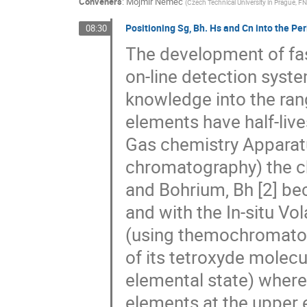
Conveners
:
Mojmír Němec
(
Czech Technical University in Prague, 
Positioning Sg, Bh. Hs and Cn into the Per
08:30
The development of fas
on-line detection syste
knowledge into the ran
elements have half-live
Gas chemistry Apparat
chromatography) the ch
and Bohrium, Bh [2] be
and with the In-situ Vo
(using themochromatog
of its tetroxyde molecul
elemental state) where 
elements at the upper 