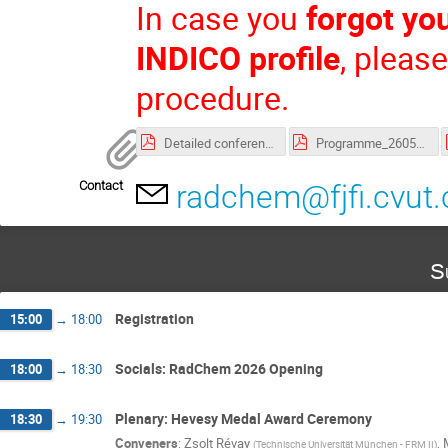
In case you
forgot yo
INDICO profile
, pleas
procedure.
Detailed conference programme
Programme_260505.pdf
Contact
radchem@fjfi.cvut.
S
Registration
15:00
→
18:00
Socials: RadChem 2026 Opening
18:00
→
18:30
Plenary: Hevesy Medal Award Ceremony
18:30
→
19:30
Conveners
:
Zsolt Révay
,
(
Technische Universität München - FRM II
)