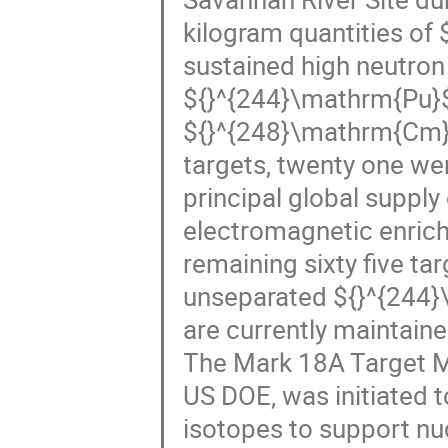
kilogram quantities of
sustained high neutron 
${}^{244}\mathrm{Pu}
${}^{248}\mathrm{Cm}$,
targets, twenty one wer
principal global supply
electromagnetic enrich
remaining sixty five ta
unseparated ${}^{244}
are currently maintain
The Mark 18A Target M
US DOE, was initiated t
isotopes to support nu