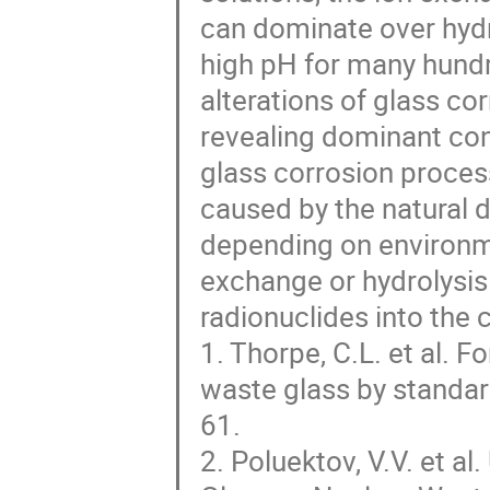
can dominate over hydr
high pH for many hund
alterations of glass c
revealing dominant con
glass corrosion process 
caused by the natural 
depending on environme
exchange or hydrolysis 
radionuclides into the
1. Thorpe, C.L. et al. F
waste glass by standar
61.
2. Poluektov, V.V. et al