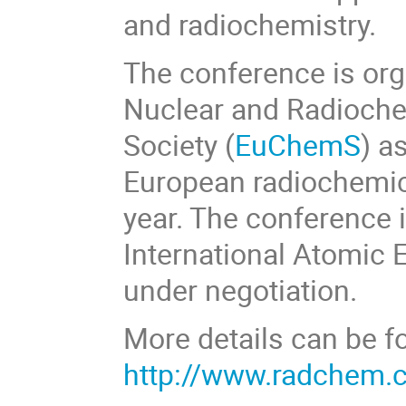
and radiochemistry.
The conference is org
Nuclear and Radioche
Society (
EuChemS
) a
European radiochemic
year. The conference i
International Atomic 
under negotiation.
More details can be f
http://www.radchem.