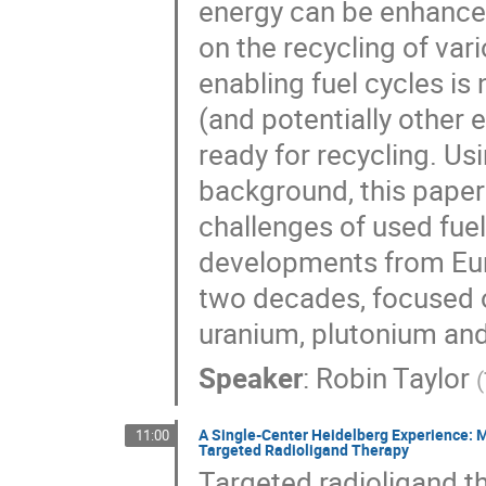
energy can be enhanced
on the recycling of var
enabling fuel cycles is
(and potentially other 
ready for recycling. Us
background, this paper
challenges of used fue
developments from Eu
two decades, focused 
uranium, plutonium and
Speaker
:
Robin Taylor
(
A Single-Center Heidelberg Experience: M
11:00
Targeted Radioligand Therapy
Targeted radioligand t