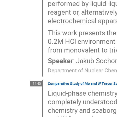
performed by liquid-liq
reagent or, alternative
electrochemical appar
This work presents the
0.2M HCl environment w
from monovalent to triva
Speaker
:
Jakub Socho
Department of Nuclear Chem
Comparative Study of Mo and W Tracer Scal
14:40
Liquid-phase chemistry
completely understood,
chemistry and seaborg