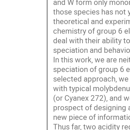
and W form only monom
those species has not 
theoretical and experi
chemistry of group 6 e
deal with their ability 
speciation and behavio
In this work, we are ne
speciation of group 6 el
selected approach, we 
with typical molybdenu
(or Cyanex 272), and w
prospect of designing 
new piece of informat
Thus far, two acidity r