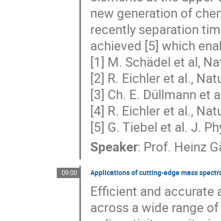
new generation of chem
recently separation ti
achieved [5] which ena
[1] M. Schädel et al, N
[2] R. Eichler et al., Na
[3] Ch. E. Düllmann et 
[4] R. Eichler et al., N
[5] G. Tiebel et al. J. P
Speaker
:
Prof.
Heinz G
Applications of cutting-edge mass spectr
09:00
Efficient and accurate a
across a wide range of 