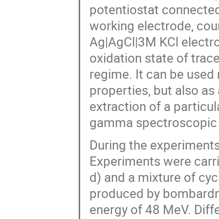
potentiostat connected
working electrode, cou
Ag|AgCl|3M KCl electro
oxidation state of trac
regime. It can be used 
properties, but also as
extraction of a partic
gamma spectroscopic 
During the experiments, 
Experiments were carri
d) and a mixture of cy
produced by bombardme
energy of 48 MeV. Diffe