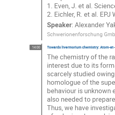
1. Even, J. et al. Sci
2. Eichler, R. et al. E
Speaker
:
Alexander Ya
Schwerionenforschung Gm
Towards livermorium chemistry: Atom-at-
14:00
The chemistry of the 
interest due to its form
scarcely studied owing 
homologue of the supe
behaviour is unknown e
also needed to prepare
Thus, we have investiga