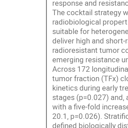
response and resistan
The cocktail strategy 
radiobiological properti
suitable for heterogen
deliver high and short-
radioresistant tumor 
emerging resistance u
Across 172 longitudin
tumor fraction (TFx) cl
kinetics during early t
stages (p=0.027) and, 
with a five-fold increa
20.1, p=0.026). Strati
defined biologically di