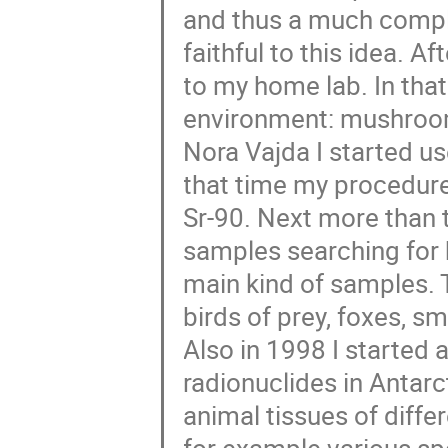
and thus a much comple
faithful to this idea. 
to my home lab. In that
environment: mushrooms,
Nora Vajda I started us
that time my procedur
Sr-90. Next more than t
samples searching for
main kind of samples.
birds of prey, foxes, s
Also in 1998 I started 
radionuclides in Antar
animal tissues of differ