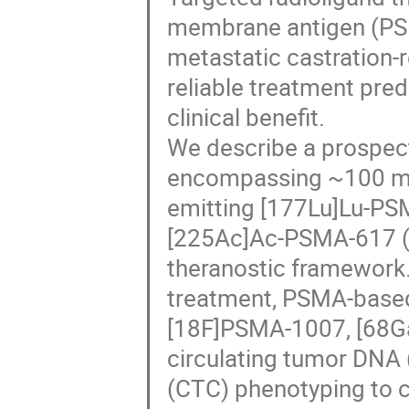
membrane antigen (PSM
metastatic castration-
reliable treatment pred
clinical benefit.
We describe a prospect
encompassing ~100 mC
emitting [177Lu]Lu-PS
[225Ac]Ac-PSMA-617 (4
theranostic framework. 
treatment, PSMA-based
[18F]PSMA-1007, [68G
circulating tumor DNA (
(CTC) phenotyping to c