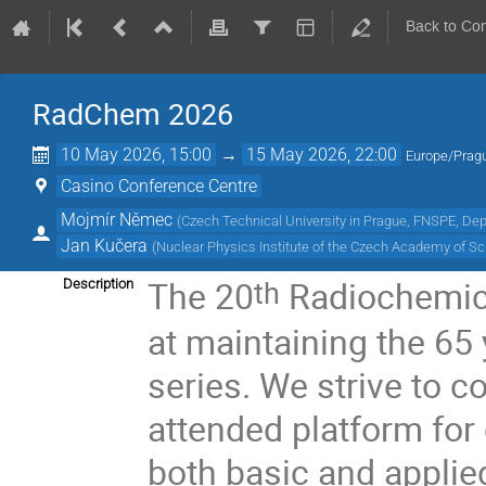
Back to Co
RadChem 2026
10 May 2026, 15:00
→
15 May 2026, 22:00
Europe/Prag
Casino Conference Centre
Mojmír Němec
(
Czech Technical University in Prague, FNSPE, De
Jan Kučera
(
Nuclear Physics Institute of the Czech Academy of S
The 20
Radiochemic
th
Description
at maintaining the 65 
series. We strive to c
attended platform for
both basic and applied