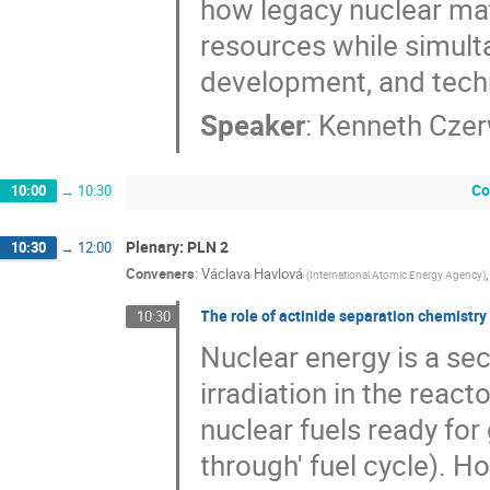
how legacy nuclear mate
resources while simult
development, and techn
Speaker
:
Kenneth Czer
Co
10:00
→
10:30
Plenary: PLN 2
10:30
→
12:00
Conveners
:
Václava Havlová
(
International Atomic Energy Agency
)
The role of actinide separation chemistry 
10:30
Nuclear energy is a sec
irradiation in the react
nuclear fuels ready for
through' fuel cycle). Ho