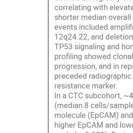
correlating with eleva
shorter median overall 
events included amplif
12q24.22, and deletion
TP53 signaling and ho
profiling showed clona
progression, and in re
preceded radiographic 
resistance marker.
In a CTC subcohort, ~
(median 8 cells/sample)
molecule (EpCAM) and 
higher EpCAM and lower