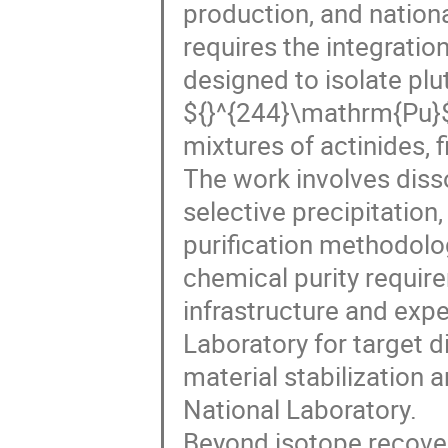
production, and nationa
requires the integrati
designed to isolate plu
${}^{244}\mathrm{Pu}
mixtures of actinides, 
The work involves disso
selective precipitation
purification methodolo
chemical purity requir
infrastructure and expe
Laboratory for target d
material stabilization 
National Laboratory.
Beyond isotope recover