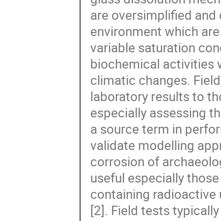
are oversimplified and 
environment which are
variable saturation cond
biochemical activities
climatic changes. Field
laboratory results to t
especially assessing th
a source term in perfo
validate modelling app
corrosion of archaeolo
useful especially those
containing radioactive
[2]. Field tests typica