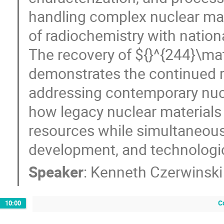
handling complex nuclear mat
of radiochemistry with nation
The recovery of ${}^{244}\m
demonstrates the continued r
addressing contemporary nucle
how legacy nuclear materials 
resources while simultaneous
development, and technologica
Speaker
:
Kenneth Czerwinski
C
10:00