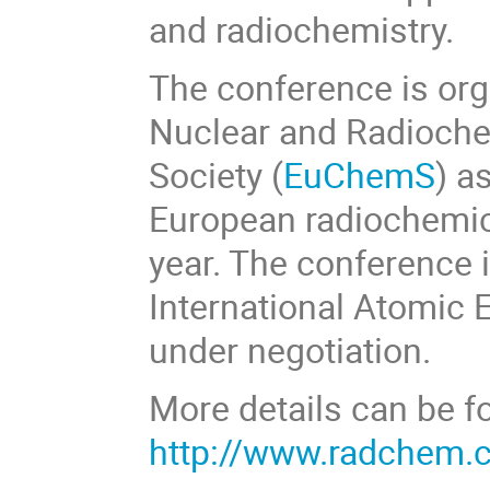
and radiochemistry.
The conference is org
Nuclear and Radioche
Society (
EuChemS
) a
European radiochemic
year. The conference i
International Atomic 
under negotiation.
More details can be f
http://www.radchem.