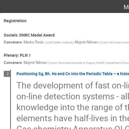
M
Registration
Socials: DNRC Medal Award
Conveners
:
Marko Štrok
,
Mojmír Němec
(
Jožef Stefan Institute
)
(
Czech Technical Univer
Plenary: PLN 1
Conveners
:
Mojmír Němec
(
Czech Technical University in Prague, FNSPE, Department of Nu
Positioning Sg, Bh. Hs and Cn into the Periodic Table – a hist
2
The development of fast on-l
on-line detection systems - a
knowledge into the range of t
elements have half-lives in t
Gas chemistry Apparatus OLG