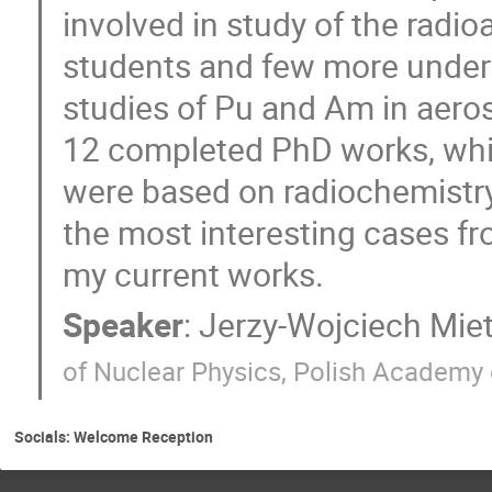
involved in study of the radio
students and few more under 
studies of Pu and Am in aeroso
12 completed PhD works, whi
were based on radiochemistry.
the most interesting cases fro
my current works.
Speaker
:
Jerzy-Wojciech Miet
of Nuclear Physics, Polish Academy 
Socials: Welcome Reception