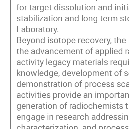
for target dissolution and init
stabilization and long term st
Laboratory.
Beyond isotope recovery, the
the advancement of applied r
activity legacy materials requ
knowledge, development of s
demonstration of process sca
activities provide an importan
generation of radiochemists t
engage in research addressing
characterization, and process