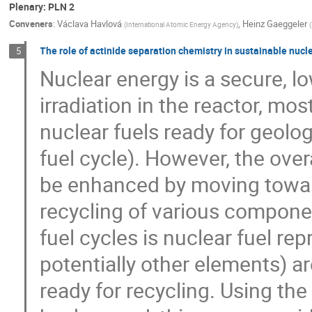
Plenary: PLN 2
Conveners
:
Václava Havlová
,
Heinz Gaeggeler
(
International Atomic Energy Agency
)
(
The role of actinide separation chemistry in sustainable nucle
5
Nuclear energy is a secure, l
irradiation in the reactor, mo
nuclear fuels ready for geolog
fuel cycle). However, the over
be enhanced by moving toward
recycling of various componen
fuel cycles is nuclear fuel r
potentially other elements) a
ready for recycling. Using the