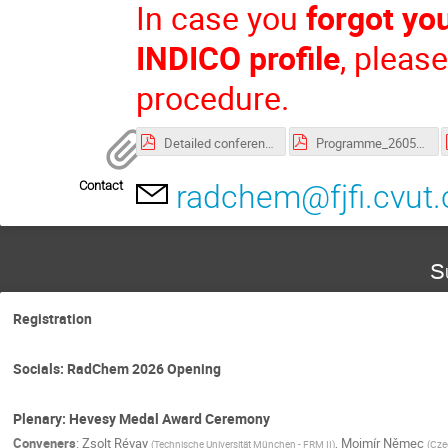
In case you
forgot yo
INDICO profile
, pleas
procedure.
Detailed conference programme
Programme_260505.pdf
Contact
radchem@fjfi.cvut.
S
Registration
Socials: RadChem 2026 Opening
Plenary: Hevesy Medal Award Ceremony
Conveners
:
Zsolt Révay
,
Mojmír Němec
(
Technische Universität München - FRM II
)
(
Czec