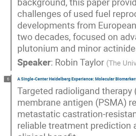
background, this paper provid
challenges of used fuel repro
developments from European
two decades, focused on adv
plutonium and minor actinide
Speaker
:
Robin Taylor
(
The Univ
A Single-Center Heidelberg Experience: Molecular Biomarker
6
Targeted radioligand therapy 
membrane antigen (PSMA) rep
metastatic castration-resist
reliable treatment prediction 