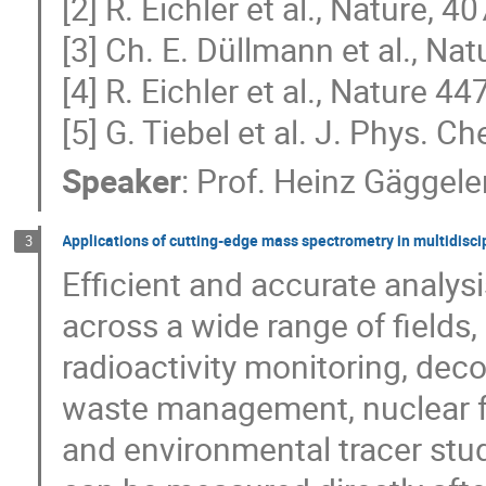
[2] R. Eichler et al., Nature, 4
[3] Ch. E. Düllmann et al., Na
[4] R. Eichler et al., Nature 4
[5] G. Tiebel et al. J. Phys. C
Speaker
:
Prof.
Heinz Gäggele
Applications of cutting-edge mass spectrometry in multidisci
3
Efficient and accurate analysi
across a wide range of fields
radioactivity monitoring, dec
waste management, nuclear f
and environmental tracer stud