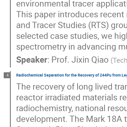
environmental tracer applicat
This paper introduces recent
and Tracer Studies (RTS) gro
selected case studies, we hi
spectrometry in advancing mu
Speaker
:
Prof.
Jixin Qiao
(
Tech
Radiochemical Separation for the Recovery of 244Pu from L
4
The recovery of long lived t
reactor irradiated materials re
radiochemistry, national reso
development. The Mark 18A ta