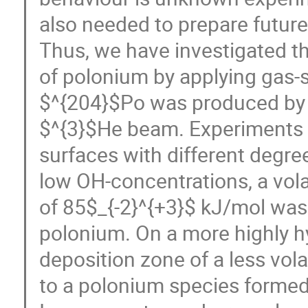
also needed to prepare future
Thus, we have investigated the
of polonium by applying gas
$^{204}$Po was produced by i
$^{3}$He beam. Experiments 
surfaces with different degre
low OH-concentrations, a vola
of 85$_{-2}^{+3}$ kJ/mol was
polonium. On a more highly hy
deposition zone of a less vol
to a polonium species formed