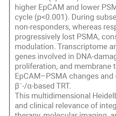
higher EpCAM and lower PSMA l
cycle (p<0.001). During subse
non-responders, whereas re
progressively lost PSMA, con
modulation. Transcriptome an
genes involved in DNA-damage 
proliferation, and membrane tr
EpCAM–PSMA changes and con
β⁻-/α-based TRT.
This multidimensional Heidelb
and clinical relevance of int
therapy, molecular imaging, an