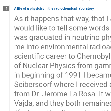
A life of a physicist in the radiochemical laboratory
1
As it happens that way, that 
would like to tell some words
was graduated in neutrino phy
me into environmental radioac
scientific career to Chernobyl 
of Nuclear Physics from gam
in beginning of 1991 I became
Seibersdorf where I received 
from Dr. Jerome La Rosa. It w
Vajda, and they both remaine