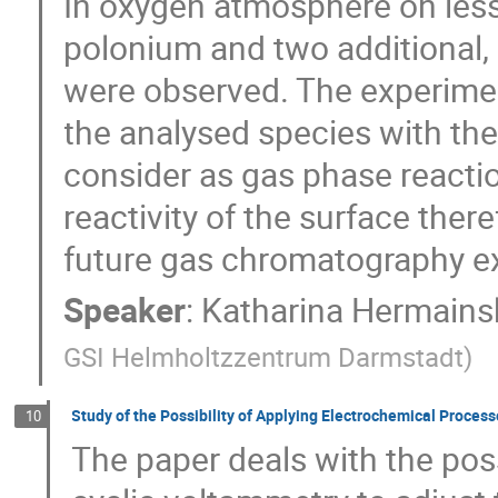
In oxygen atmosphere on less
polonium and two additional, 
were observed. The experimen
the analysed species with the
consider as gas phase reactio
reactivity of the surface ther
future gas chromatography e
Speaker
:
Katharina Hermains
GSI Helmholtzzentrum Darmstadt
)
Study of the Possibility of Applying Electrochemical Proce
10
The paper deals with the pos