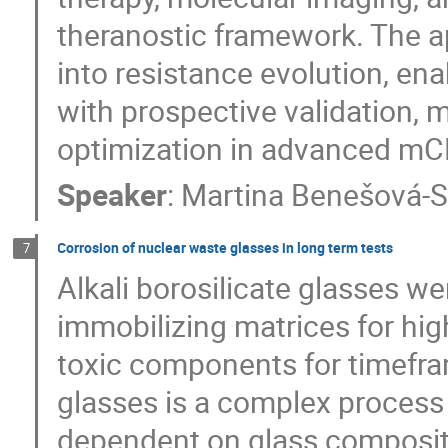
theranostic framework. The a
into resistance evolution, enab
with prospective validation, 
optimization in advanced m
Speaker
:
Martina Benešová-S
Corrosion of nuclear waste glasses in long term tests
7
Alkali borosilicate glasses we
immobilizing matrices for hig
toxic components for timefra
glasses is a complex process 
dependent on glass composit