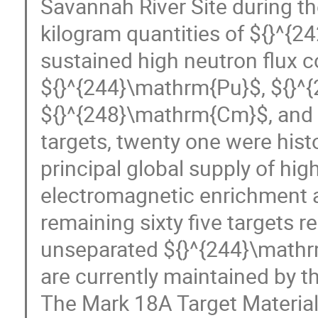
Savannah River Site during t
kilogram quantities of ${}^{
sustained high neutron flux c
${}^{244}\mathrm{Pu}$, ${}^
${}^{248}\mathrm{Cm}$, and A
targets, twenty one were hist
principal global supply of hi
electromagnetic enrichment a
remaining sixty five targets r
unseparated ${}^{244}\mathr
are currently maintained by 
The Mark 18A Target Material