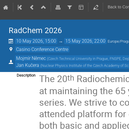
Back to Co
RadChem 2026
10 May 2026, 15:00
→
15 May 2026, 22:00
Europe/Prag
Casino Conference Centre
Mojmír Němec
(
Czech Technical University in Prague, FNSPE, De
Jan Kučera
(
Nuclear Physics Institute of the Czech Academy of S
The 20
Radiochemic
th
Description
at maintaining the 65 
series. We strive to c
attended platform for
both basic and applied