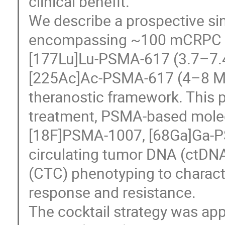
clinical benefit.
We describe a prospective si
encompassing ~100 mCRPC pa
[177Lu]Lu-PSMA-617 (3.7–7.4
[225Ac]Ac-PSMA-617 (4–8 MBq
theranostic framework. This p
treatment, PSMA-based molec
[18F]PSMA-1007, [68Ga]Ga-P
circulating tumor DNA (ctDNA)
(CTC) phenotyping to charact
response and resistance.
The cocktail strategy was ap