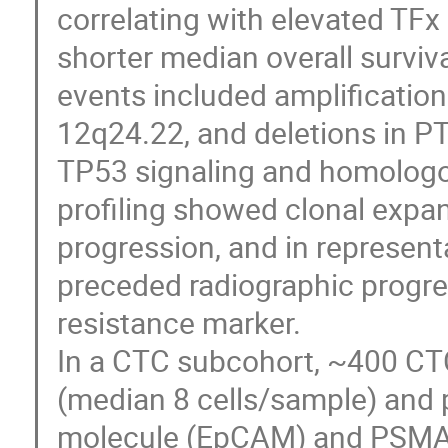
correlating with elevated TFx
shorter median overall surviv
events included amplification
12q24.22, and deletions in P
TP53 signaling and homologou
profiling showed clonal expa
progression, and in represen
preceded radiographic progre
resistance marker.
In a CTC subcohort, ~400 CTC
(median 8 cells/sample) and pr
molecule (EpCAM) and PSMA. 