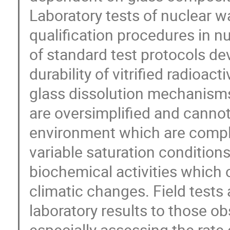
Laboratory tests of nuclear w
qualification procedures in
of standard test protocols d
durability of vitrified radioa
glass dissolution mechanisms
are oversimplified and cannot 
environment which are compl
variable saturation conditions,
biochemical activities which 
climatic changes. Field tests 
laboratory results to those o
especially assessing the rate