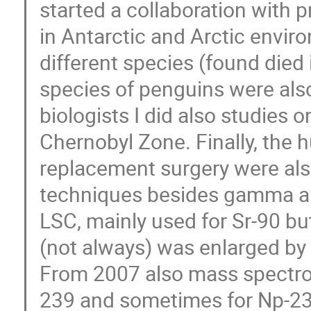
started a collaboration with 
in Antarctic and Arctic envir
different species (found died 
species of penguins were also
biologists I did also studies
Chernobyl Zone. Finally, the
replacement surgery were also
techniques besides gamma an
LSC, mainly used for Sr-90 bu
(not always) was enlarged by 
From 2007 also mass spectro
239 and sometimes for Np-23