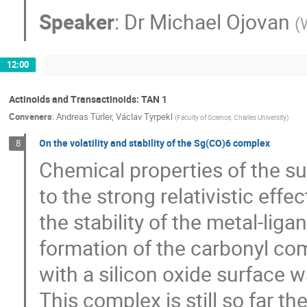
Speaker
:
Dr
Michael Ojovan
(
12:00
Actinoids and Transactinoids: TAN 1
Conveners
:
Andreas Türler
,
Václav Tyrpekl
(
Faculty of Science, Charles University
)
On the volatility and stability of the Sg(CO)6 complex
8
Chemical properties of the s
to the strong relativistic effec
the stability of the metal-li
formation of the carbonyl com
with a silicon oxide surface 
This complex is still so far 