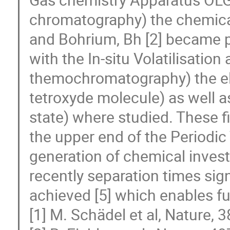
chromatography) the chemical
and Bohrium, Bh [2] became po
with the In-situ Volatilisatio
themochromatography) the ele
tetroxyde molecule) as well as
state) where studied. These f
the upper end of the Periodic
generation of chemical invest
recently separation times si
achieved [5] which enables fu
[1] M. Schädel et al, Nature, 