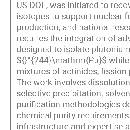
US DOE, was initiated to reco
isotopes to support nuclear 
production, and national resea
requires the integration of 
designed to isolate plutonium
${}^{244}\mathrm{Pu}$ whil
mixtures of actinides, fission
The work involves dissolution 
selective precipitation, solve
purification methodologies d
chemical purity requirements.
infrastructure and expertise 