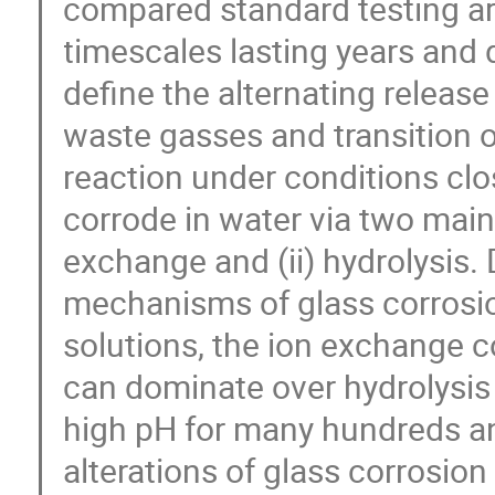
compared standard testing a
timescales lasting years and 
define the alternating release
waste gasses and transition of
reaction under conditions clos
corrode in water via two main
exchange and (ii) hydrolysis. 
mechanisms of glass corrosio
solutions, the ion exchange co
can dominate over hydrolysis 
high pH for many hundreds a
alterations of glass corrosio