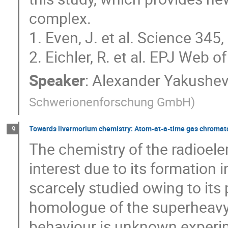
complex.
1. Even, J. et al. Science 34
2. Eichler, R. et al. EPJ Web
Speaker
:
Alexander Yakushe
Schwerionenforschung GmbH
)
Towards livermorium chemistry: Atom-at-a-time gas chromat
9
The chemistry of the radioe
interest due to its formation i
scarcely studied owing to its 
homologue of the superheavy
behaviour is unknown experim