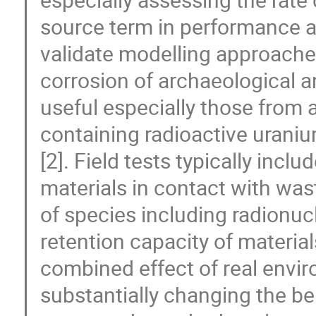
source term in performance an
validate modelling approache
corrosion of archaeological 
useful especially those from 
containing radioactive urani
[2]. Field tests typically inc
materials in contact with was
of species including radionu
retention capacity of material
combined effect of real envi
substantially changing the b