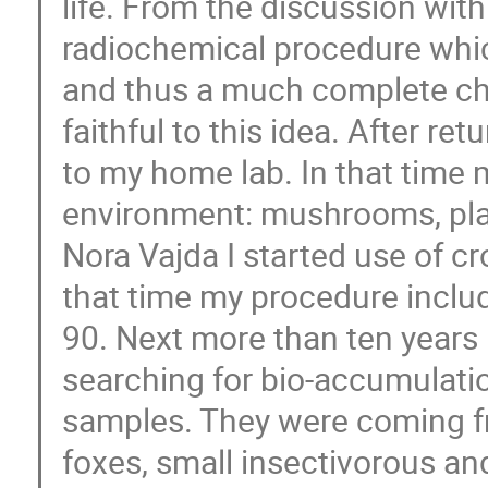
life. From the discussion with
radiochemical procedure whic
and thus a much complete cha
faithful to this idea. After r
to my home lab. In that time m
environment: mushrooms, plant
Nora Vajda I started use of c
that time my procedure incl
90. Next more than ten years 
searching for bio-accumulati
samples. They were coming f
foxes, small insectivorous an