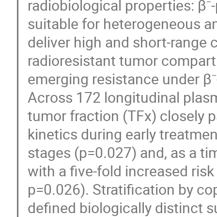
radiobiological properties: β⁻-
suitable for heterogeneous an
deliver high and short-range 
radioresistant tumor compar
emerging resistance under β
Across 172 longitudinal pla
tumor fraction (TFx) closely p
kinetics during early treatme
stages (p=0.027) and, as a t
with a five-fold increased ris
p=0.026). Stratification by c
defined biologically distinct