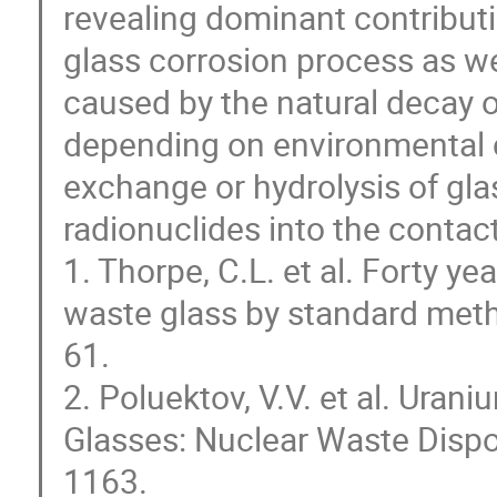
revealing dominant contribut
glass corrosion process as wel
caused by the natural decay o
depending on environmental co
exchange or hydrolysis of gla
radionuclides into the contac
1. Thorpe, C.L. et al. Forty y
waste glass by standard meth
61.
2. Poluektov, V.V. et al. Urani
Glasses: Nuclear Waste Dispo
1163.