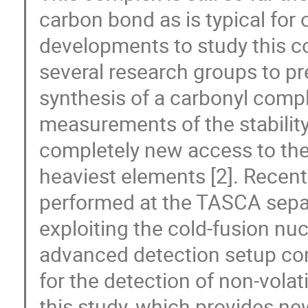
carbon bond as is typical fo
developments to study this 
several research groups to p
synthesis of a carbonyl compl
measurements of the stabilit
completely new access to the
heaviest elements [2]. Recent
performed at the TASCA sepa
exploiting the cold-fusion n
advanced detection setup cons
for the detection of non-volat
this study, which provides ne