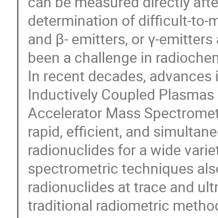
can be measured directly afte
determination of difficult-to
and β- emitters, or γ-emitters
been a challenge in radiochem
In recent decades, advances i
Inductively Coupled Plasmas
Accelerator Mass Spectrometr
rapid, efficient, and simult
radionuclides for a wide vari
spectrometric techniques also
radionuclides at trace and ultr
traditional radiometric metho