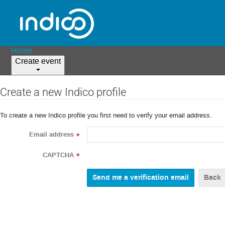
Home
Create event
Create a new Indico profile
To create a new Indico profile you first need to verify your email address.
Email address
*
CAPTCHA
*
Back