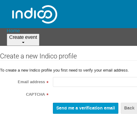
Home
Create event
Create a new Indico profile
To create a new Indico profile you first need to verify your email address.
Email address
*
CAPTCHA
*
Back