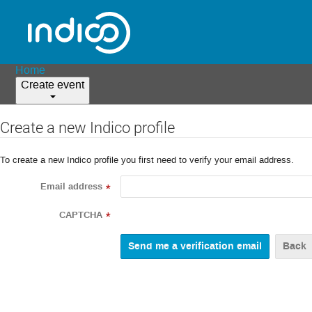
Home
Create event
Create a new Indico profile
To create a new Indico profile you first need to verify your email address.
Email address
*
CAPTCHA
*
Back