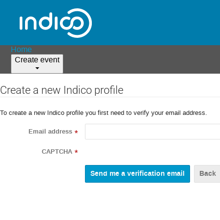
Home
Create event
Create a new Indico profile
To create a new Indico profile you first need to verify your email address.
Email address
*
CAPTCHA
*
Back