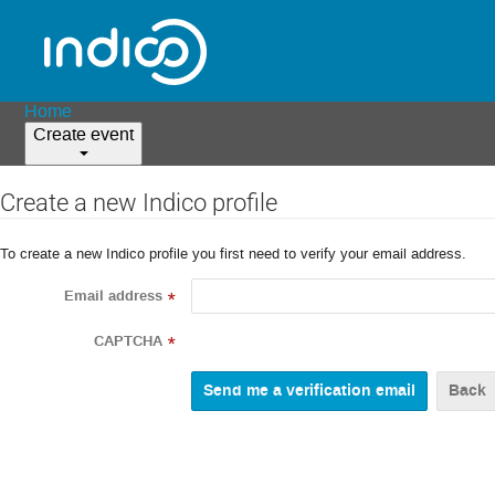
Home
Create event
Create a new Indico profile
To create a new Indico profile you first need to verify your email address.
Email address
*
CAPTCHA
*
Back