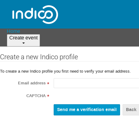
Home
Create event
Create a new Indico profile
To create a new Indico profile you first need to verify your email address.
Email address
*
CAPTCHA
*
Back