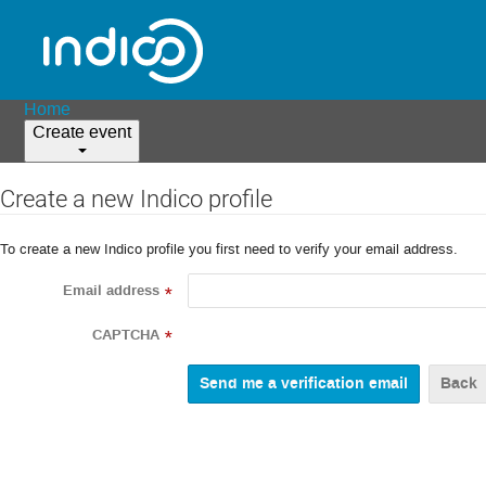
Home
Create event
Create a new Indico profile
To create a new Indico profile you first need to verify your email address.
Email address
*
CAPTCHA
*
Back