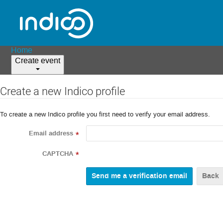
Home
Create event
Create a new Indico profile
To create a new Indico profile you first need to verify your email address.
Email address
*
CAPTCHA
*
Back