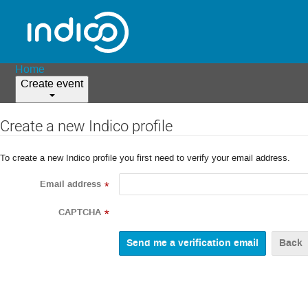
Home
Create event
Create a new Indico profile
To create a new Indico profile you first need to verify your email address.
Email address
*
CAPTCHA
*
Back