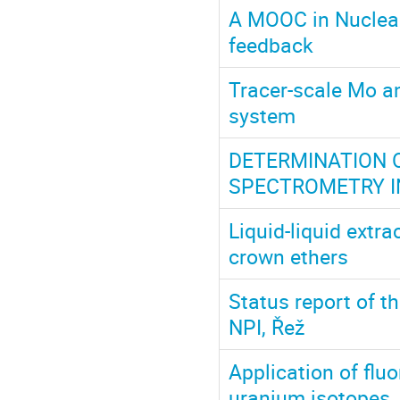
A MOOC in Nuclear
feedback
Tracer-scale Mo an
system
DETERMINATION 
SPECTROMETRY I
Liquid-liquid extra
crown ethers
Status report of t
NPI, Řež
Application of flu
uranium isotopes