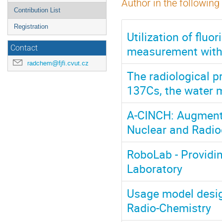
Author in the following
Contribution List
Registration
Utilization of flu
measurement wit
Contact
radchem@fjfi.cvut.cz
The radiological p
137Cs, the water m
A-CINCH: Augmente
Nuclear and Radio
RoboLab - Providi
Laboratory
Usage model desig
Radio-Chemistry