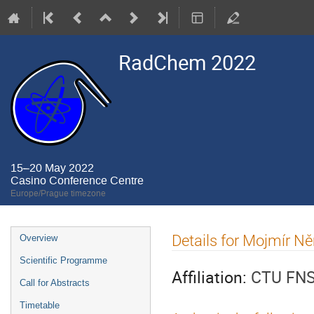
RadChem 2022
15–20 May 2022
Casino Conference Centre
Europe/Prague timezone
Event
Details for Mojmír N
Overview
menu
Scientific Programme
Affiliation:
CTU FN
Call for Abstracts
Timetable