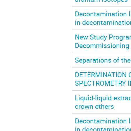
Decontamination lo
in decontaminatio
New Study Progra
Decommissioning o
Separations of the
DETERMINATION 
SPECTROMETRY I
Liquid-liquid extra
crown ethers
Decontamination lo
in decontaminatio