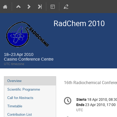
RadChem 2010
18–23 Apr 2010
Casino Conference Centre
UTC timezone
Event
Overview
16th Radiochemical Confere
menu
Scientific Programme
Conference
Call for Abstracts
Starts
18 Apr 2010, 08:3
Date/Time
information
Ends
23 Apr 2010, 17:00
Timetable
All
UTC
Contribution List
times