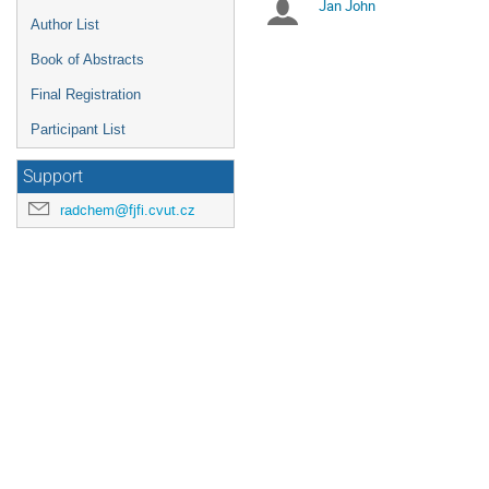
Jan John
Chairpersons
are
Author List
in
UTC
Book of Abstracts
Final Registration
Participant List
Support
radchem@fjfi.cvut.cz