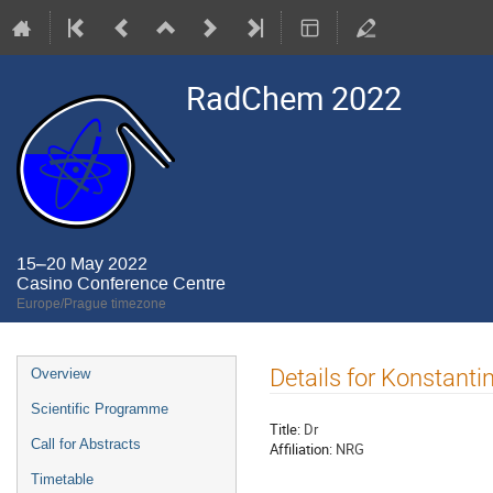
RadChem 2022
15–20 May 2022
Casino Conference Centre
Europe/Prague timezone
Event
Details for Konstanti
Overview
menu
Scientific Programme
Title:
Dr
Call for Abstracts
Affiliation:
NRG
Timetable