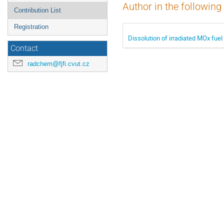
Author in the following
Contribution List
Registration
Dissolution of irradiated MOx fuel
Contact
radchem@fjfi.cvut.cz