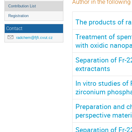
Author in the following
Contribution List
Registration
The products of rad
Contact
Treatment of spent
radchem@fjfi.cvut.cz
with oxidic nanopa
Separation of Fr-2
extractants
In vitro studies o
zirconium phosphat
Preparation and c
perspective materi
Separation of Fr-2