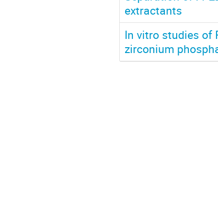
extractants
In vitro studies o
zirconium phosphat