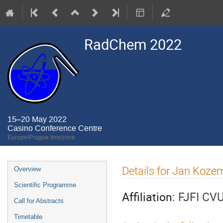
RadChem 2022
15–20 May 2022
Casino Conference Centre
Europe/Prague timezone
Event
Details for Jan Koze
Overview
menu
Scientific Programme
Affiliation:
FJFI CV
Call for Abstracts
Timetable