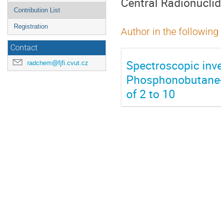
Central Radionucli
Contribution List
Registration
Author in the following
Contact
Spectroscopic inve
radchem@fjfi.cvut.cz
Phosphonobutane-1,
of 2 to 10