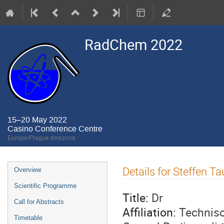
RadChem 2022
15–20 May 2022
Casino Conference Centre
Europe/Prague timezone
Event
Details for Steffen Ta
Overview
menu
Scientific Programme
Title:
Dr
Call for Abstracts
Affiliation:
Technisc
Timetable