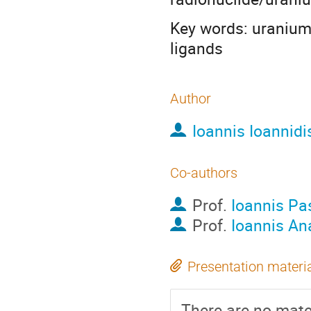
Key words: uranium;
ligands
Author
Ioannis Ioannidi
Co-authors
Prof.
Ioannis Pa
Prof.
Ioannis An
Presentation materi
There are no mater