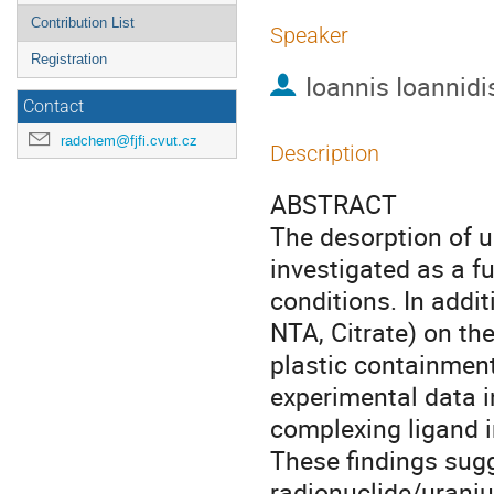
Contribution List
Speaker
Registration
Ioannis Ioannidi
Contact
radchem@fjfi.cvut.cz
Description
ABSTRACT
The desorption of 
investigated as a f
conditions. In addit
NTA, Citrate) on th
plastic containment
experimental data i
complexing ligand i
These findings sugg
radionuclide/uraniu