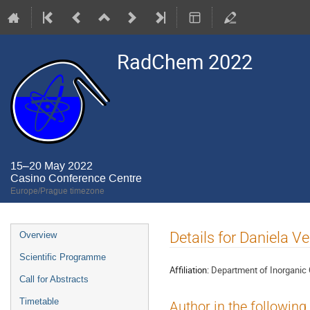
RadChem 2022
15–20 May 2022
Casino Conference Centre
Europe/Prague timezone
Event
Details for Daniela V
Overview
menu
Scientific Programme
Affiliation:
Department of Inorganic C
Call for Abstracts
Timetable
Author in the following