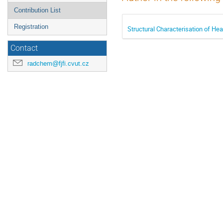
Contribution List
Registration
Structural Characterisation of H
Contact
radchem@fjfi.cvut.cz