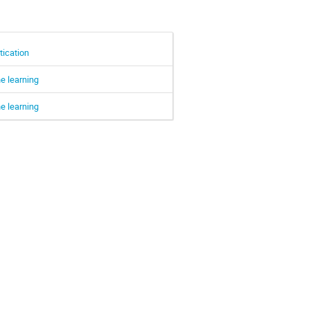
tication
e learning
e learning