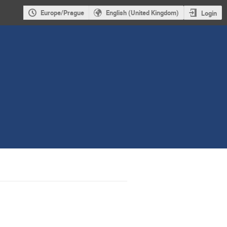
Europe/Prague
English (United Kingdom)
Login