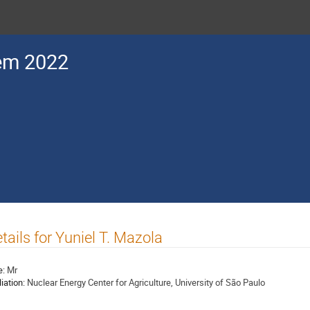
em 2022
tails for Yuniel T. Mazola
e:
Mr
liation:
Nuclear Energy Center for Agriculture, University of São Paulo