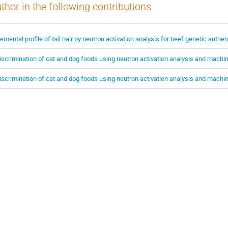
thor in the following contributions
lemental profile of tail hair by neutron activation analysis for beef genetic authen
iscrimination of cat and dog foods using neutron activation analysis and machin
iscrimination of cat and dog foods using neutron activation analysis and machin