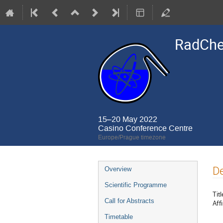
RadCh
15–20 May 2022
Casino Conference Centre
Europe/Prague timezone
Event
De
Overview
menu
Scientific Programme
Titl
Call for Abstracts
Affi
Timetable