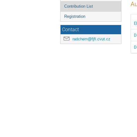
Au
Contribution List
Registration
E
Contact
D
radchem@fjfi.cvut.cz
D