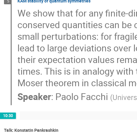
KAM stability of quantum symmetries
5
We show that for any finite-
conserved quantities can be c
small perturbations: for frag
lead to large deviations over 
their expectation values remain
times. This is in analogy wit
Moser theorem in classical 
Speaker
:
Paolo Facchi
(
Universi
10:30
Talk: Konstatin Pankrashkin