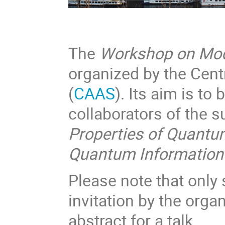
The
Workshop on Mod
organized by the Cen
(
CAAS
). Its aim is to
collaborators of the
Properties of Quant
Quantum Information
Please note that only
invitation by the orga
abstract for a talk.