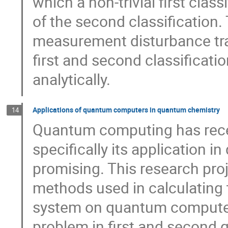
which a non-trivial first clas
of the second classification. 
measurement disturbance tra
first and second classificatio
analytically.
Applications of quantum computers in quantum chemistry
14
Quantum computing has receiv
specifically its application 
promising. This research pr
methods used in calculating 
system on quantum computers
problem in first and second q