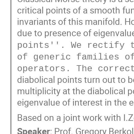
critical points of a smooth fu
invariants of this manifold. 
due to presence of eigenvalue
points''. We rectify 
of generic families o
operators. The correc
diabolical points turn out to 
multiplicity at the diabolical 
eigenvalue of interest in the 
Based on a joint work with I.
Speaker
:
Prof.
Gregory Berkol