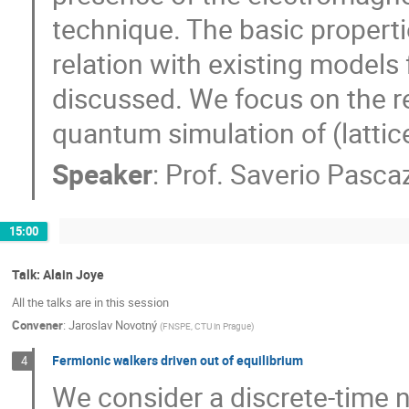
technique. The basic propertie
relation with existing models
discussed. We focus on the re
quantum simulation of (lattic
Speaker
:
Prof.
Saverio Pasca
15:00
Talk: Alain Joye
All the talks are in this session
Convener
:
Jaroslav Novotný
(
FNSPE, CTU in Prague
)
Fermionic walkers driven out of equilibrium
4
We consider a discrete-time