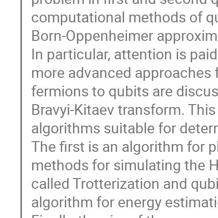
computational methods of qu
Born-Oppenheimer approxim
In particular, attention is p
more advanced approaches f
fermions to qubits are discus
Bravyi-Kitaev transform. This
algorithms suitable for deter
The first is an algorithm for 
methods for simulating the H
called Trotterization and qubi
algorithm for energy estimat