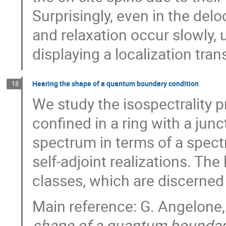
Surprisingly, even in the de
and relaxation occur slowly, 
displaying a localization trans
Hearing the shape of a quantum boundary condition
18
We study the isospectrality p
confined in a ring with a jun
spectrum in terms of a spectra
self-adjoint realizations. The 
classes, which are discerned 
Main reference: G. Angelone
shape of a quantum boundar