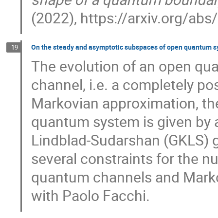
(2022), https://arxiv.org/ab
On the steady and asymptotic subspaces of open quantum 
19
The evolution of an open qu
channel, i.e. a completely po
Markovian approximation, th
quantum system is given by 
Lindblad-Sudarshan (GKLS) ge
several constraints for the 
quantum channels and Markov
with Paolo Facchi.