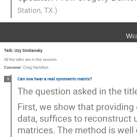
Station, TX.
)
Wed
Talk: Uzy Smilansky
All the talks are in this session
Convener
:
Craig Hamilton
Can one hear a real symmetric matrix?
9
The question asked in the tit
First, we show that providing
data, suffices to reconstruct 
matrices. The method is well