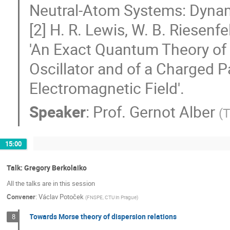
Neutral-Atom Systems: Dyna
[2] H. R. Lewis, W. B. Riesenf
'An Exact Quantum Theory o
Oscillator and of a Charged P
Electromagnetic Field'.
Speaker
:
Prof.
Gernot Alber
(
T
15:00
Talk: Gregory Berkolaiko
All the talks are in this session
Convener
:
Václav Potoček
(
FNSPE, CTU in Prague
)
Towards Morse theory of dispersion relations
8