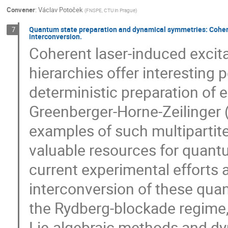
Convener
:
Václav Potoček
(
FNSPE, CTU in Prague
)
Quantum state preparation and dynamical symmetries: Cohere
7
interconversion.
Coherent laser-induced excit
hierarchies offer interesting 
deterministic preparation of 
Greenberger-Horne-Zeilinger 
examples of such multipartit
valuable resources for quant
current experimental efforts 
interconversion of these qua
the Rydberg-blockade regime, 
Lie-algebraic methods and dy