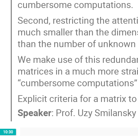
cumbersome computations.
Second, restricting the atten
much smaller than the dimens
than the number of unknown 
We make use of this redunda
matrices in a much more stra
“cumbersome computations” 
Explicit criteria for a matrix 
Speaker
:
Prof.
Uzy Smilansky
10:30