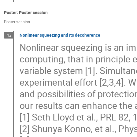
Poster: Poster session
Poster session
Nonlinear squeezing and its decoherence
12
Nonlinear squeezing is an im
computing, that in principle 
variable system [1]. Simultane
experimental effort [2,3,4].
and possibilities of protecti
our results can enhance the a
[1] Seth Lloyd et al., PRL 82,
[2] Shunya Konno, et al., Phy