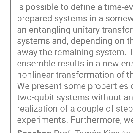
is possible to define a time-e
prepared systems in a somew
an entangling unitary transfo
systems and, depending on t
away the remaining system. T
ensemble results in a new en
nonlinear transformation of th
We present some properties o
two-qubit systems without an
realization of a couple of step
experiments. Furthermore, we