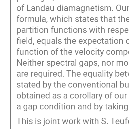
of Landau diamagnetism. Our 
formula, which states that the
partition functions with resp
field, equals the expectation
function of the velocity comp
Neither spectral gaps, nor mo
are required. The equality be
stated by the conventional b
obtained as a corollary of ou
a gap condition and by taking 
This is joint work with S. Teu