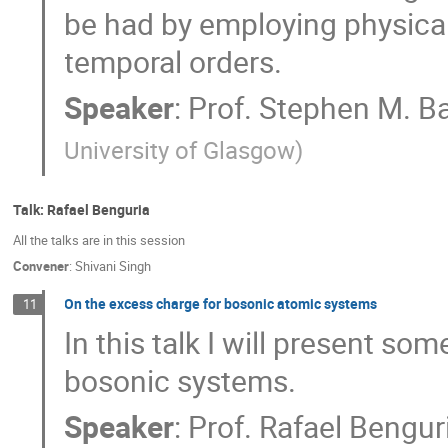
be had by employing physical
temporal orders.
Speaker
:
Prof.
Stephen M. Ba
University of Glasgow
)
Talk: Rafael Benguria
All the talks are in this session
Convener
:
Shivani Singh
On the excess charge for bosonic atomic systems
11
In this talk I will present s
bosonic systems.
Speaker
:
Prof.
Rafael Bengur