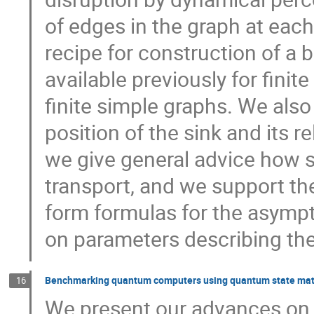
of edges in the graph at each
recipe for construction of a 
available previously for finit
finite simple graphs. We also
position of the sink and its re
we give general advice how 
transport, and we support th
form formulas for the asympt
on parameters describing the
Benchmarking quantum computers using quantum state matc
16
We present our advances on