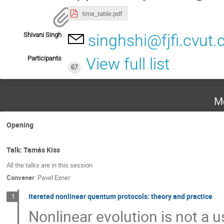
time_table.pdf
Shivani Singh
singhshi@fjfi.cvut.
Participants
View full list
67
M
Opening
Talk: Tamás Kiss
All the talks are in this session
Convener
:
Pavel Exner
Iterated nonlinear quantum protocols: theory and practice
1
Nonlinear evolution is not a