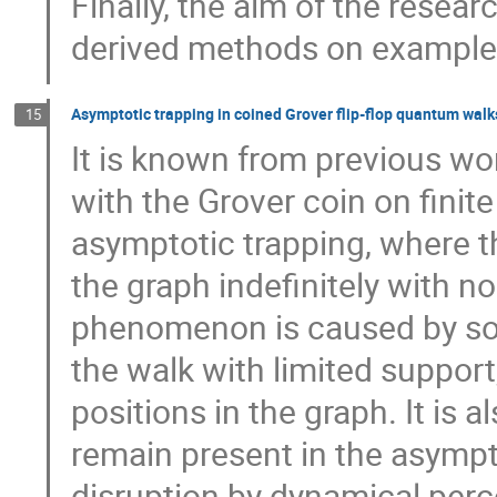
Finally, the aim of the resear
derived methods on examples
Asymptotic trapping in coined Grover flip-flop quantum walk
15
It is known from previous wor
with the Grover coin on fini
asymptotic trapping, where t
the graph indefinitely with no
phenomenon is caused by so-
the walk with limited support,
positions in the graph. It is
remain present in the asympt
disruption by dynamical perc