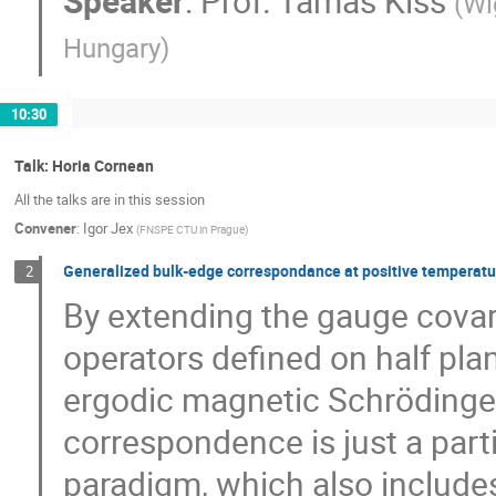
Speaker
:
Prof.
Tamás Kiss
(
Wi
Hungary
)
10:30
Talk: Horia Cornean
All the talks are in this session
Convener
:
Igor Jex
(
FNSPE CTU in Prague
)
Generalized bulk-edge correspondance at positive temperat
2
By extending the gauge covar
operators defined on half pla
ergodic magnetic Schrödinger
correspondence is just a par
paradigm, which also include