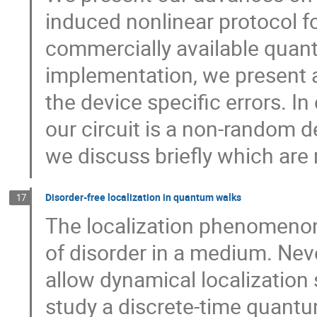
induced nonlinear protocol 
commercially available quan
implementation, we present a
the device specific errors. I
our circuit is a non-random 
we discuss briefly which are
Disorder-free localization in quantum walks
17
The localization phenomenon
of disorder in a medium. Ne
allow dynamical localization 
study a discrete-time quantu