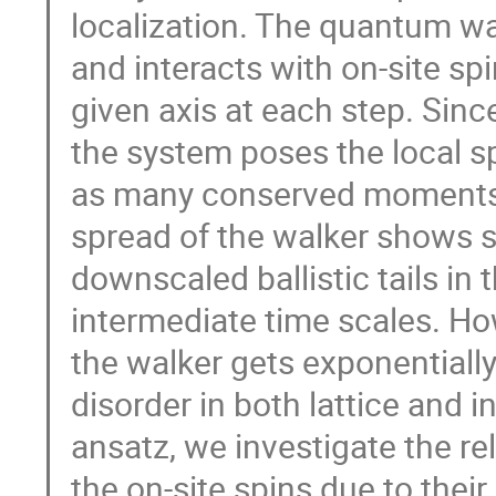
localization. The quantum wa
and interacts with on-site sp
given axis at each step. Sinc
the system poses the local s
as many conserved moments. 
spread of the walker shows s
downscaled ballistic tails in 
intermediate time scales. How
the walker gets exponentiall
disorder in both lattice and i
ansatz, we investigate the r
the on-site spins due to thei