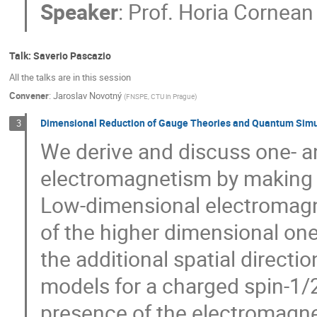
Speaker
:
Prof.
Horia Cornean
Talk: Saverio Pascazio
All the talks are in this session
Convener
:
Jaroslav Novotný
(
FNSPE, CTU in Prague
)
Dimensional Reduction of Gauge Theories and Quantum Simu
3
We derive and discuss one- a
electromagnetism by making 
Low-dimensional electromagne
of the higher dimensional one
the additional spatial direct
models for a charged spin-1/2 
presence of the electromagnet