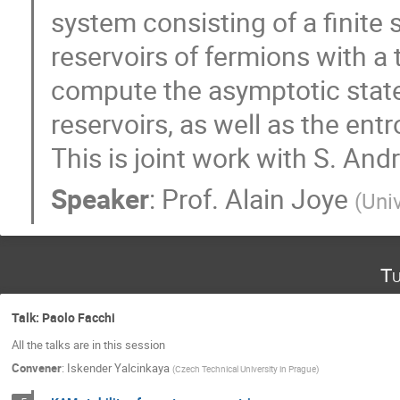
system consisting of a finite 
reservoirs of fermions with a 
compute the asymptotic state,
reservoirs, as well as the ent
This is joint work with S. An
Speaker
:
Prof.
Alain Joye
(
Uni
Tu
Talk: Paolo Facchi
All the talks are in this session
Convener
:
Iskender Yalcinkaya
(
Czech Technical University in Prague
)