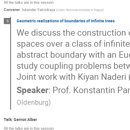
All the talks are in this session
Convener
:
Iskender Yalcinkaya
(
Czech Technical University in Prague
)
Geometric realizations of boundaries of infinite trees
6
We discuss the construction 
spaces over a class of infinit
abstract boundary with an Eu
study coupling problems betw
Joint work with Kiyan Naderi 
Speaker
:
Prof.
Konstantin Pa
Oldenburg
)
Talk: Gernot Alber
All the talks are in this session