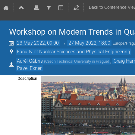
Back to Conference Vie
Workshop on Modern Trends in Q
23 May 2022, 09:00
→
27 May 2022, 18:00
Europe/Prag
Faculty of Nuclear Sciences and Physical Engineering
Aurél Gábris
,
Craig Ham
(
Czech Technical University in Prague
)
Pavel Exner
Description