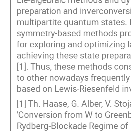
preparation and inverconvers
multipartite quantum states. 
symmetry-based methods prov
for exploring and optimizing 
achieving these state prepara
[1]. Thus, these methods cons
to other nowadays frequently
based on Lewis-Riesenfeld inv
[1] Th. Haase, G. Alber, V. St
'Conversion from W to Greenb
Rydberg-Blockade Regime of