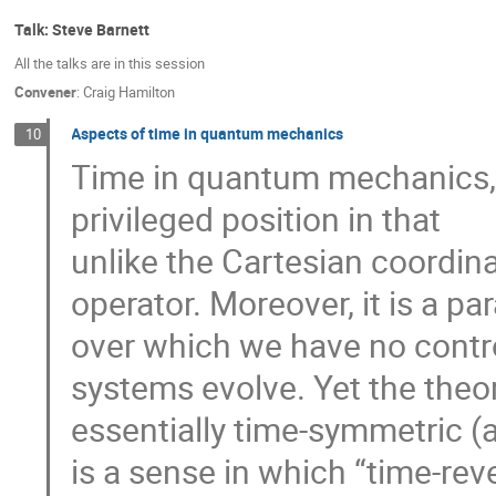
Talk: Steve Barnett
All the talks are in this session
Convener
:
Craig Hamilton
Aspects of time in quantum mechanics
10
Time in quantum mechanics, e
privileged position in that
unlike the Cartesian coordina
operator. Moreover, it is a p
over which we have no contr
systems evolve. Yet the theor
essentially time-symmetric (a
is a sense in which “time-rev