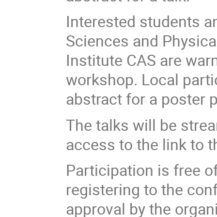
Interested students an
Sciences and Physica
Institute CAS are warm
workshop. Local parti
abstract for a poster 
The talks will be stre
access to the link to
Participation is free o
registering to the con
approval by the organ