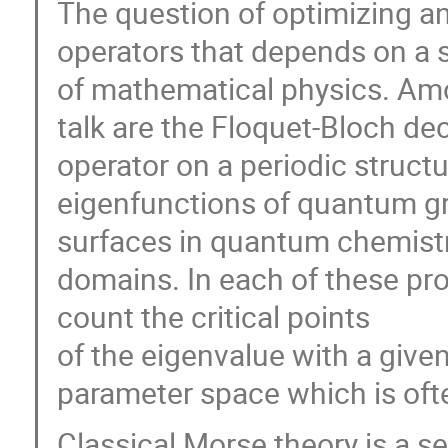
The question of optimizing an 
operators that depends on a s
of mathematical physics. Amon
talk are the Floquet-Bloch d
operator on a periodic structu
eigenfunctions of quantum gra
surfaces in quantum chemistry
domains. In each of these pr
count the critical points
of the eigenvalue with a given 
parameter space which is oft
Classical Morse theory is a s