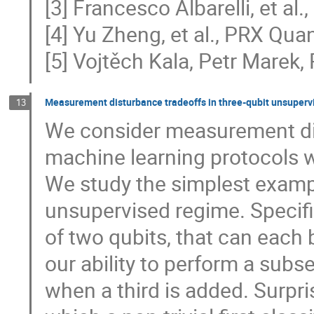
[3] Francesco Albarelli, et a
[4] Yu Zheng, et al., PRX Qu
[5] Vojtěch Kala, Petr Marek,
Measurement disturbance tradeoffs in three-qubit unsuperv
13
We consider measurement di
machine learning protocols 
We study the simplest example
unsupervised regime. Specific
of two qubits, that can each 
our ability to perform a subs
when a third is added. Surpris