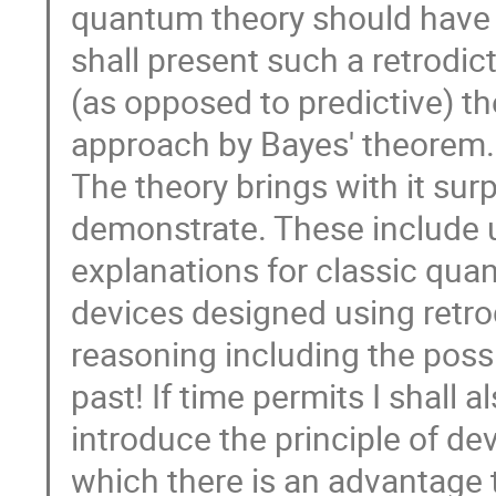
quantum theory should have a
shall present such a retrodic
(as opposed to predictive) th
approach by Bayes' theorem.
The theory brings with it surp
demonstrate. These include 
explanations for classic qu
devices designed using retro
reasoning including the possi
past! If time permits I shall a
introduce the principle of devi
which there is an advantage 