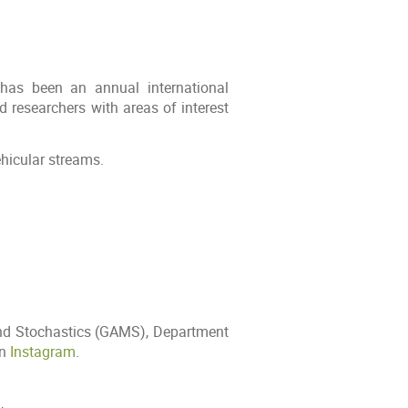
has been an annual international
 researchers with areas of interest
ehicular streams.
and Stochastics (GAMS), Department
on
Instagram
.