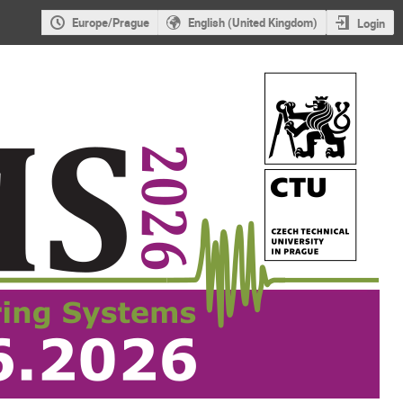
Europe/Prague
English (United Kingdom)
Login