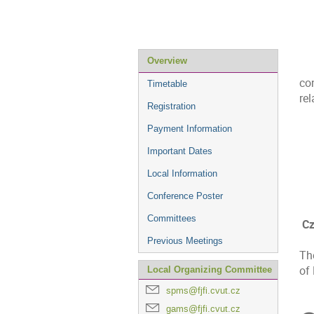
Event
Overview
menu
co
Timetable
rel
Registration
Payment Information
Important Dates
Local Information
Conference Poster
Committees
Cz
Previous Meetings
Th
of
Local Organizing Committee
spms@fjfi.cvut.cz
C
gams@fjfi.cvut.cz