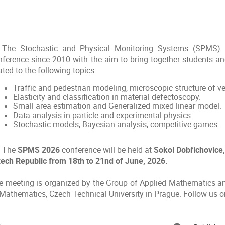
The Stochastic and Physical Monitoring Systems (SPMS) 
nference since 2010 with the aim to bring together students and
ated to the following topics.
Traffic and pedestrian modeling, microscopic structure of v
Elasticity and classification in material defectoscopy.
Small area estimation and Generalized mixed linear model.
Data analysis in particle and experimental physics.
Stochastic models, Bayesian analysis, competitive games.
The
SPMS 2026
conference will be held at
Sokol Dobřichovice,
ech Republic from 18th to 21nd of June, 2026.
e meeting is organized by the Group of Applied Mathematics 
 Mathematics, Czech Technical University in Prague. Follow us 
onference