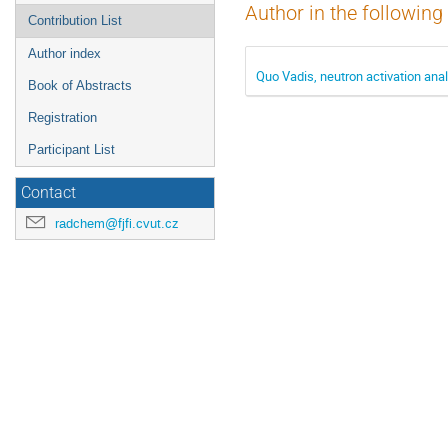
Author in the following
Contribution List
Author index
Quo Vadis, neutron activation ana
Book of Abstracts
Registration
Participant List
Contact
radchem@fjfi.cvut.cz