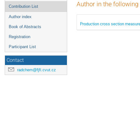
Author in the following
Contribution List
Author index
Production cross section measure
Book of Abstracts
Registration
Participant List
Contact
radchem@fjfi.cvut.cz