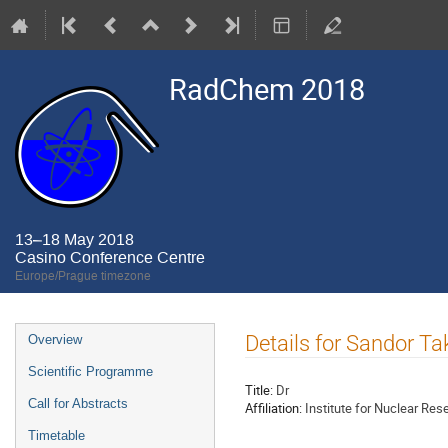
RadChem 2018
13–18 May 2018
Casino Conference Centre
Europe/Prague timezone
Event
Details for Sandor T
Overview
menu
Scientific Programme
Title:
Dr
Call for Abstracts
Affiliation:
Institute for Nuclear R
Timetable