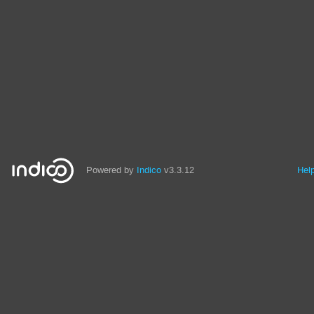
Powered by
Indico
v3.3.12
Hel