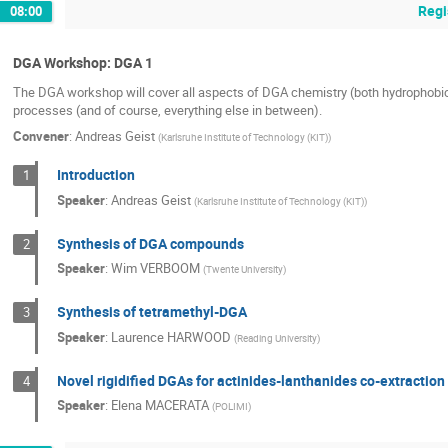
Regi
08:00
DGA Workshop: DGA 1
The DGA workshop will cover all aspects of DGA chemistry (both hydrophobic an
processes (and of course, everything else in between).
Convener
:
Andreas Geist
(
Karlsruhe Institute of Technology (KIT)
)
Introduction
1
Speaker
:
Andreas Geist
(
Karlsruhe Institute of Technology (KIT)
)
Synthesis of DGA compounds
2
Speaker
:
Wim VERBOOM
(
Twente University
)
Synthesis of tetramethyl-DGA
3
Speaker
:
Laurence HARWOOD
(
Reading University
)
Novel rigidified DGAs for actinides-lanthanides co-extraction
4
Speaker
:
Elena MACERATA
(
POLIMI
)