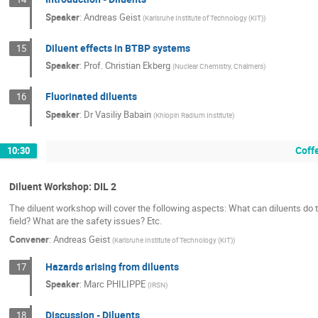
Speaker
:
Andreas Geist
(
Karlsruhe Institute of Technology (KIT)
)
Diluent effects in BTBP systems
15
Speaker
:
Prof.
Christian Ekberg
(
Nuclear Chemistry, Chalmers
)
Fluorinated diluents
16
Speaker
:
Dr
Vasiliy Babain
(
Khlopin Radium Institute
)
Coff
10:30
Diluent Workshop: DIL 2
The diluent workshop will cover the following aspects: What can diluents do
field? What are the safety issues? Etc.
Convener
:
Andreas Geist
(
Karlsruhe Institute of Technology (KIT)
)
Hazards arising from diluents
17
Speaker
:
Marc PHILIPPE
(
IRSN
)
Discussion - Diluents
18