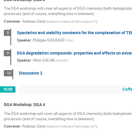
The DGA workshop will cover all aspects of DGA chemistry (both hydrophobic an
processes (and of course, everything else in between).
Convener
:
Andreas Geist
(
Karlsruhe Institute of Technology (KIT)
)
Speciation and stability constants for the complexation of TED
8
Speaker
:
Philippe GUILBAUD
(
CEA
)
DGA degradation compounds: properties and effects on extra
9
Speaker
:
Hitos GALAN
(
CIEMAT
)
Discussion 2
10
Coff
15:00
DGA Workshop: DGA 4
The DGA workshop will cover all aspects of DGA chemistry (both hydrophobic an
processes (and of course, everything else in between).
Convener
:
Andreas Geist
(
Karlsruhe Institute of Technology (KIT)
)