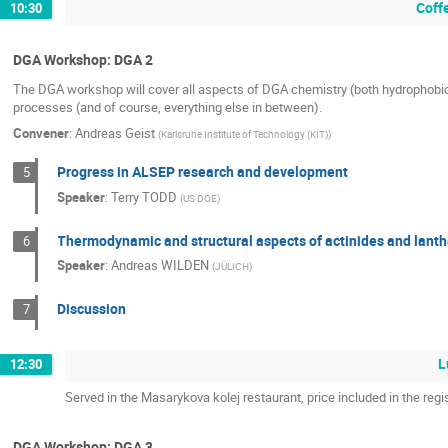
Coff
10:30
DGA Workshop: DGA 2
The DGA workshop will cover all aspects of DGA chemistry (both hydrophobic an
processes (and of course, everything else in between).
Convener
:
Andreas Geist
(
Karlsruhe Institute of Technology (KIT)
)
Progress in ALSEP research and development
5
Speaker
:
Terry TODD
(
US DOE
)
Thermodynamic and structural aspects of actinides and lant
6
Speaker
:
Andreas WILDEN
(
JÜLICH
)
Discussion
7
L
12:30
Served in the Masarykova kolej restaurant, price included in the regis
DGA Workshop: DGA 3