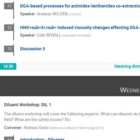
DGA-based processes for actinides-lanthanides co-extracti
11
Speaker
:
Andreas WILDEN
(
JÜLICH
)
HNO<sub>3</sub> induced viscosity changes affecting DGA e
12
Speaker
:
Colin BOXALL
(
Lancaster University
)
Discussion 3
13
Meeting din
18:30
Wedne
Diluent Workshop: DIL 1
The diluent workshop will cover the following aspects: What can diluents do
field? What are the safety issues? Etc.
Convener
:
Andreas Geist
(
Karlsruhe Institute of Technology (KIT)
)
Introduction - Diluents
14