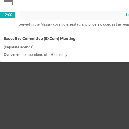
L
12:00
Served in the Masarykova kolej restaurant, price included in the regis
Executive Committee (ExCom) Meeting
(separate agenda)
Convener
:
For members of ExCom only.