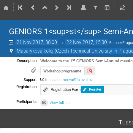
GENIORS 1<sup>st</sup> Semi-An
21 Nov 2017, 08:00
→
22 Nov 2017, 15:30
Europe/Pragu
Masarykova kolej (Czech Technical University in Prague
st
Description
Welcome to the 1
GENIORS Semi-Annual meetin
Workshop programme
Support
terezia.nemcova@fs.cvut.cz
Registration
Registration Form
Register
Participants
50
View full list
Tues