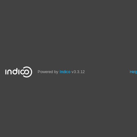
Powered by
Indico
v3.3.12
Hel