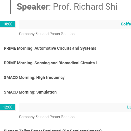
Speaker
:
Prof.
Richard Shi
Coffe
10:00
Company Fair and Poster Session
PRIME Morning: Automotive Circuits and Systems
PRIME Morning: Sensing and Biomedical Circuits I
SMACD Morning: High frequency
SMACD Morning: Simulation
L
12:00
Company Fair and Poster Session
Plenary Talks: Roger Panigacci (On Semiconductors)