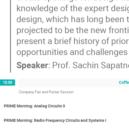
knowledge of the expert desi
design, which has long been t
projected to be the new fronti
present a brief history of prio
opportunities and challenges 
Speaker
:
Prof.
Sachin Sapatn
Coffe
10:00
Company Fair and Poster Session
PRIME Morning: Analog Circuits II
PRIME Morning: Radio Frequency Circuits and Systems I