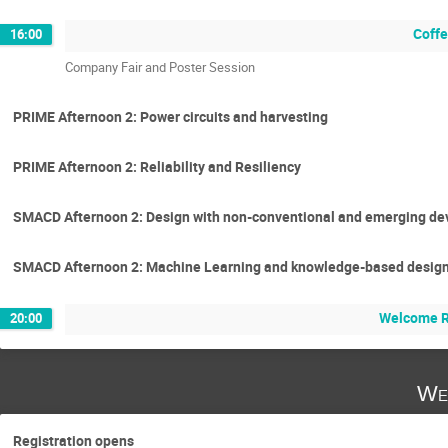
Coffe
16:00
Company Fair and Poster Session
PRIME Afternoon 2: Power circuits and harvesting
PRIME Afternoon 2: Reliability and Resiliency
SMACD Afternoon 2: Design with non-conventional and emerging de
SMACD Afternoon 2: Machine Learning and knowledge-based desig
Welcome R
20:00
We
Registration opens