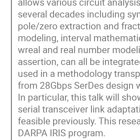
allows various circuit analys
several decades including sym
pole/zero extraction and frac
modeling, interval mathematic
wreal and real number modeli
assertion, can all be integrat
used in a methodology transp
from 28Gbps SerDes design wil
In particular, this talk will s
serial transceiver link adapta
feasible previously. This res
DARPA IRIS program.