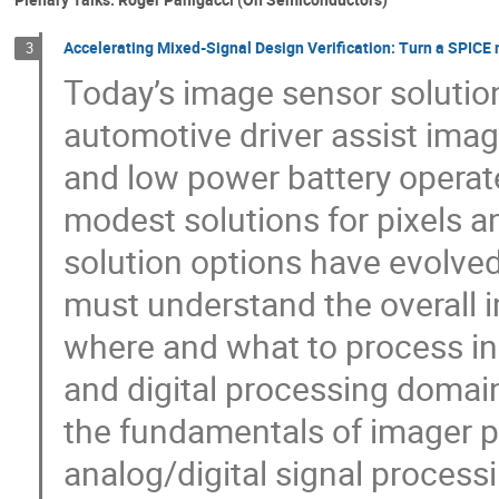
Accelerating Mixed-Signal Design Verification: Turn a SPICE 
3
Today’s image sensor solutio
automotive driver assist ima
and low power battery operat
modest solutions for pixels a
solution options have evolved
must understand the overall 
where and what to process in 
and digital processing domai
the fundamentals of imager 
analog/digital signal process