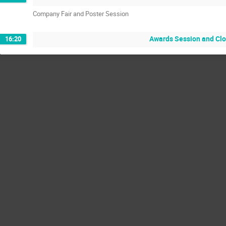
Company Fair and Poster Session
Awards Session and Cl
16:20