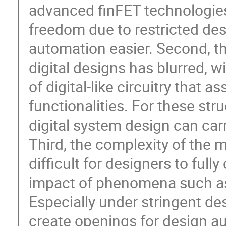
advanced finFET technologies,
freedom due to restricted des
automation easier. Second, t
digital designs has blurred, 
of digital-like circuitry that 
functionalities. For these st
digital system design can car
Third, the complexity of the 
difficult for designers to fu
impact of phenomena such as 
Especially under stringent de
create openings for design a