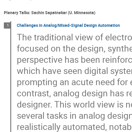
Plenary Talks: Sachin Sapatnekar (U. Minnesota)
Challenges in Analog/Mixed-Signal Design Automation
1
The traditional view of elect
focused on the design, synthes
perspective has been reinforc
which have seen digital syst
prompting an acute need for e
contrast, analog design has r
designer. This world view is n
several tasks in analog desig
realistically automated, notab