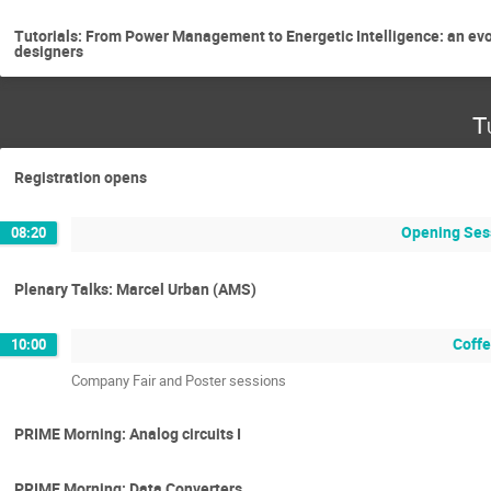
Tutorials: From Power Management to Energetic Intelligence: an evo
designers
T
Registration opens
Opening Ses
08:20
Plenary Talks: Marcel Urban (AMS)
Coffe
10:00
Company Fair and Poster sessions
PRIME Morning: Analog circuits I
PRIME Morning: Data Converters