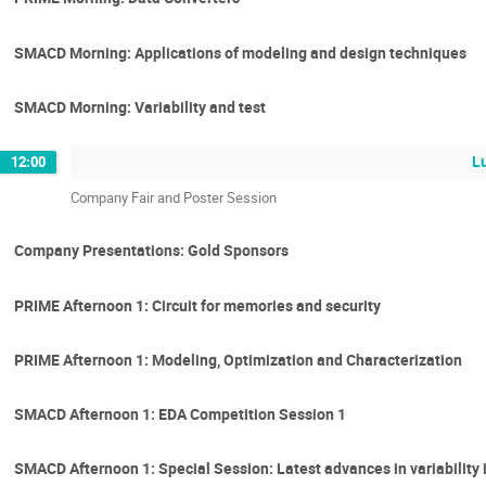
SMACD Morning: Applications of modeling and design techniques
SMACD Morning: Variability and test
L
12:00
Company Fair and Poster Session
Company Presentations: Gold Sponsors
PRIME Afternoon 1: Circuit for memories and security
PRIME Afternoon 1: Modeling, Optimization and Characterization
SMACD Afternoon 1: EDA Competition Session 1
SMACD Afternoon 1: Special Session: Latest advances in variability i