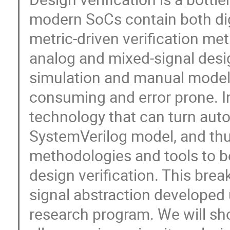
modern SoCs contain both dig
metric-driven verification meth
analog and mixed-signal desig
simulation and manual model
consuming and error prone. In
technology that can turn autom
SystemVerilog model, and thus
methodologies and tools to b
design verification. This bre
signal abstraction develope
research program. We will sh