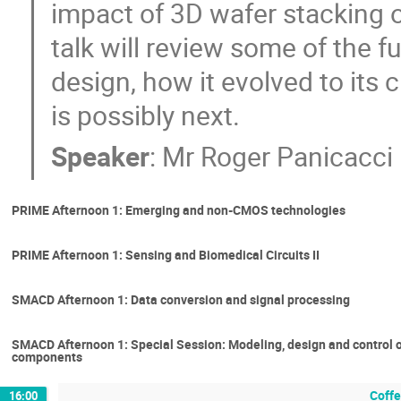
impact of 3D wafer stacking o
talk will review some of the 
design, how it evolved to its c
is possibly next.
Speaker
:
Mr
Roger Panicacci
PRIME Afternoon 1: Emerging and non-CMOS technologies
PRIME Afternoon 1: Sensing and Biomedical Circuits II
SMACD Afternoon 1: Data conversion and signal processing
SMACD Afternoon 1: Special Session: Modeling, design and control o
components
Coffe
16:00