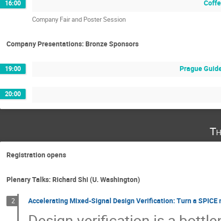
Coffe
16:00
Company Fair and Poster Session
Company Presentations: Bronze Sponsors
Prague Guide
19:00
20:00
Th
Registration opens
Plenary Talks: Richard Shi (U. Washington)
Accelerating Mixed-Signal Design Verification: Turn a SPICE 
2
Design verification is a bott