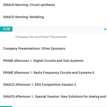
SMACD Morning: Circuit synthesis
SMACD Morning: Modeling
L
12:00
Company Fair and Poster Presentation
Company Presentations: Silver Sponsors
PRIME Afternoon 1: Digital Circuits and Sub-Systems
PRIME Afternoon 1: Radio Frequency Circuits and Systems II
SMACD Afternoon 1: EDA Competition Session 2
SMACD Afternoon 1: Special Session: New Solutions for Analog and