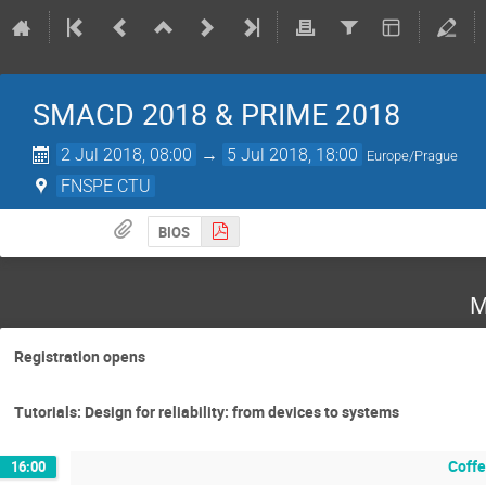
SMACD 2018 & PRIME 2018
2 Jul 2018, 08:00
→
5 Jul 2018, 18:00
Europe/Prague
FNSPE CTU
BIOS
M
Registration opens
Tutorials: Design for reliability: from devices to systems
Coffe
16:00