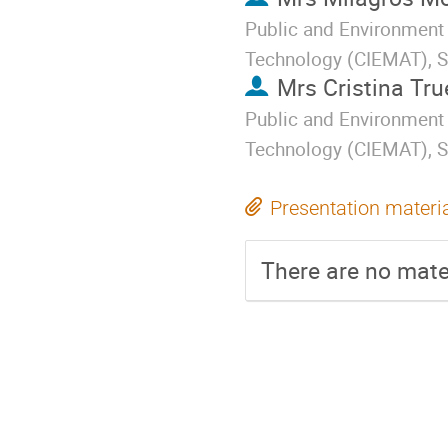
Public and Environment 
Technology (CIEMAT), S
Mrs
Cristina Tr
Public and Environment 
Technology (CIEMAT), S
Presentation materi
There are no mater