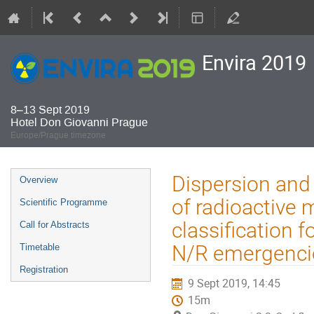
Envira 2019
8–13 Sept 2019
Hotel Don Giovanni Prague
Europe/Prague timezone
Event
Dispersion and 
Overview
menu
of radioactive 
Scientific Programme
classification 
Call for Abstracts
N/R emergenci
Timetable
Registration
9 Sept 2019, 14:45
15m