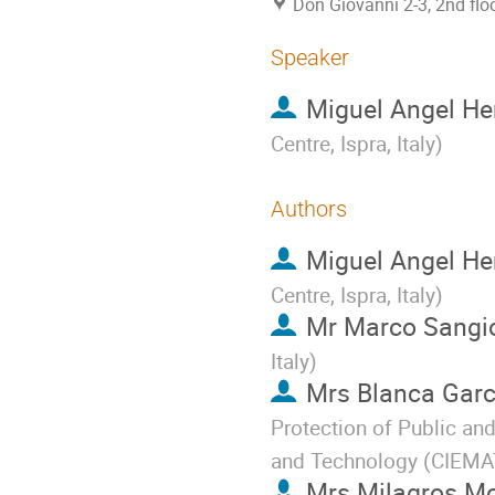
Don Giovanni 2-3, 2nd flo
Speaker
Miguel Angel He
Centre, Ispra, Italy
)
Authors
Miguel Angel He
Centre, Ispra, Italy
)
Mr
Marco Sangio
Italy
)
Mrs
Blanca Garc
Protection of Public an
and Technology (CIEMAT
Mrs
Milagros M