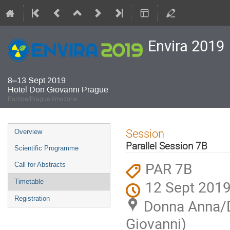
Envira 2019
8–13 Sept 2019
Hotel Don Giovanni Prague
Europe/Prague timezone
Event
Session
Overview
menu
Parallel Session 7B
Scientific Programme
PAR 7B
Call for Abstracts
12 Sept 2019
Timetable
Registration
Donna Anna/Do
Giovanni)