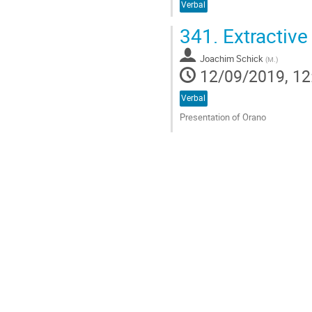
Verbal
341.
Extractive
Joachim Schick
(
M.
)
12/09/2019, 12
Verbal
Presentation of Orano
Go
to
contribution
page