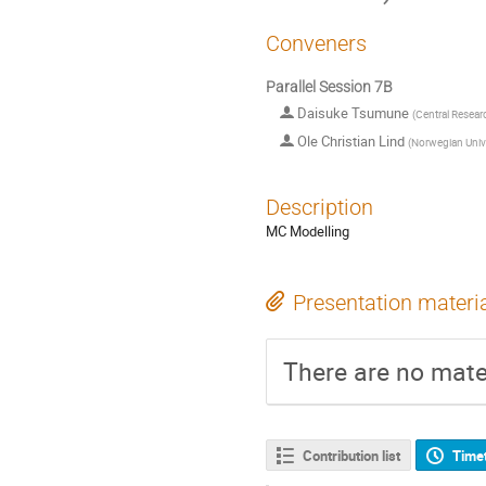
Conveners
Parallel Session 7B
Daisuke Tsumune
(
Central Researc
Ole Christian Lind
(
Norwegian Unive
Description
MC Modelling
Presentation materi
There are no mater
Contribution list
Time