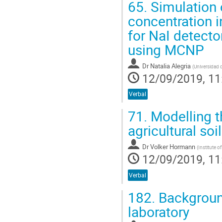
65.
Simulation 
concentration i
for NaI detecto
using MCNP
Dr
Natalia Alegria
(
Universidad 
12/09/2019, 11
Verbal
71.
Modelling t
agricultural s
Dr
Volker Hormann
(
Institute 
12/09/2019, 11
Verbal
182.
Backgroun
laboratory