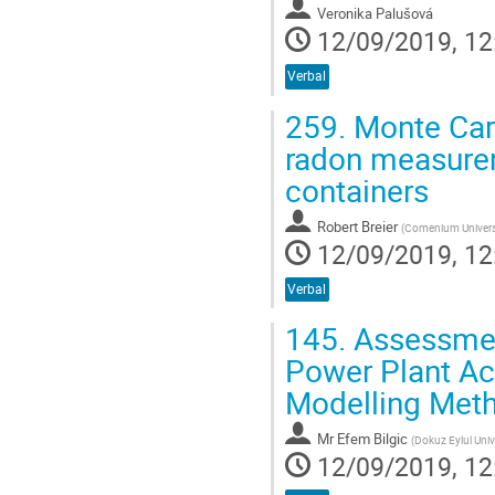
Veronika Palušová
12/09/2019, 12
Verbal
259.
Monte Carl
radon measureme
containers
Robert Breier
(
Comenium Universit
12/09/2019, 12
Verbal
145.
Assessment
Power Plant Ac
Modelling Met
Mr
Efem Bilgic
(
Dokuz Eylul Univ
12/09/2019, 12