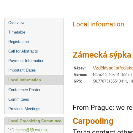
Event
Local Information
Overview
menu
Timetable
Registration
Zámecká sýpka 
Call for Abstracts
Payment Information
Název:
Vzdělávací středisk
Important Dates
Adresa:
Nároží 6, 405 01 Děčín I
Local Information
GPS:
50.77873135513411, 1
Conference Poster
Committees
From Prague: we re
Previous Meetings
Carpooling
Local Organizing Committee
Try to contact othe
spms@fjfi.cvut.cz