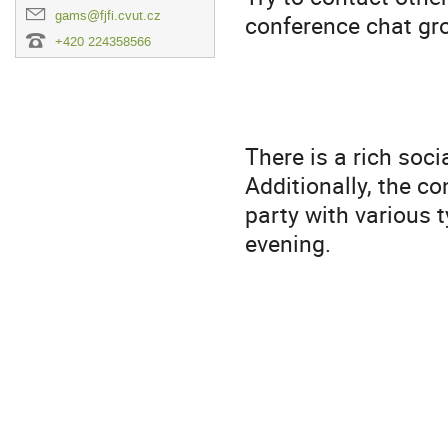
gams@fjfi.cvut.cz
conference chat gro
+420 224358566
There is a rich soc
Additionally, the c
party with various 
evening.