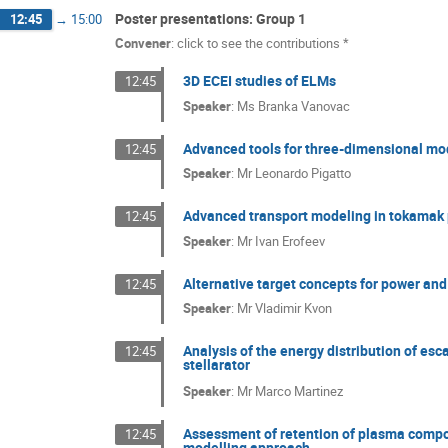
Poster presentations: Group 1
12:45
→
15:00
Convener
:
click to see the contributions *
3D ECEI studies of ELMs
12:45
Speaker
:
Ms
Branka Vanovac
Advanced tools for three-dimensional mod
12:45
Speaker
:
Mr
Leonardo Pigatto
Advanced transport modeling in tokamak
12:45
Speaker
:
Mr
Ivan Erofeev
Alternative target concepts for power and 
12:45
Speaker
:
Mr
Vladimir Kvon
Analysis of the energy distribution of esc
12:45
stellarator
Speaker
:
Mr
Marco Martinez
Assessment of retention of plasma compon
12:45
modelling approach.