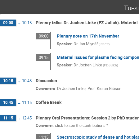
Tues
Plenary talks: Dr. Jochen Linke (FZ-Julich): Materia
09:00
→
10:15
Plenary note on 17th November
09:00
Speaker
:
Dr
Jan Mlynář
(
IPP.CR
)
Material issues for plasma facing compon
09:15
Speaker
:
Dr
Jochen Linke
(
FZ-Julich
)
Discussion
10:15
→
10:45
Conveners
:
Dr
Jochen Linke
,
Prof.
Kieran Gibson
Coffee Break
10:45
→
11:15
Plenary Oral Presentations: Session 2 by PhD stude
11:15
→
12:45
Convener
:
click to see the contributions *
Spectroscopic study of dense and hot plas
11:15