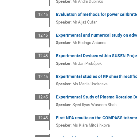
Speaker
:
Mr
Andrii Dubinko
Evaluation of methods for power calibrat
12:45
Speaker
:
Mr
Aljaž Čufar
Experimental and numerical study on adv
12:45
Speaker
:
Mr
Rodrigo Antunes
Experimental Devices within SUSEN Proje
12:45
Speaker
:
Mr
Jan Prokůpek
Experimental studies of RF sheath rectif
12:45
Speaker
:
Ms
Mariia Usoltceva
Experimental Study of Plasma Rotation D
12:45
Speaker
:
Syed Ilyas Waseem Shah
First NPA results on the COMPASS tokam
12:45
Speaker
:
Ms
Klára Mitošínková