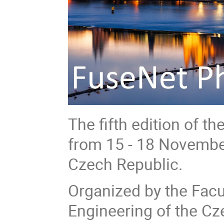
The fifth edition of t
from 15 - 18 November
Czech Republic.
Organized by the Facu
Engineering of the Cz