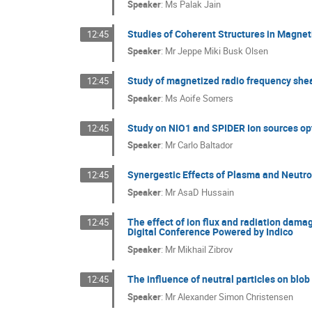
Speaker
:
Ms
Palak Jain
Studies of Coherent Structures in Magne
12:45
Speaker
:
Mr
Jeppe Miki Busk Olsen
Study of magnetized radio frequency shea
12:45
Speaker
:
Ms
Aoife Somers
Study on NIO1 and SPIDER Ion sources op
12:45
Speaker
:
Mr
Carlo Baltador
Synergestic Effects of Plasma and Neutro
12:45
Speaker
:
Mr
AsaD Hussain
The effect of ion flux and radiation dama
12:45
Digital Conference Powered by Indico
Speaker
:
Mr
Mikhail Zibrov
The influence of neutral particles on blo
12:45
Speaker
:
Mr
Alexander Simon Christensen