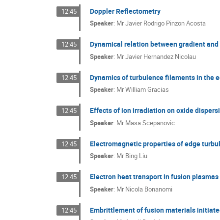
Doppler Reflectometry
12:45
Speaker
:
Mr
Javier Rodrigo Pinzon Acosta
Dynamical relation between gradient and 
12:45
Speaker
:
Mr
Javier Hernandez Nicolau
Dynamics of turbulence filaments in the
12:45
Speaker
:
Mr
William Gracias
Effects of ion irradiation on oxide disper
12:45
Speaker
:
Mr
Masa Scepanovic
Electromagnetic properties of edge turbu
12:45
Speaker
:
Mr
Bing Liu
Electron heat transport in fusion plasmas
12:45
Speaker
:
Mr
Nicola Bonanomi
Embrittlement of fusion materials initiate
12:45