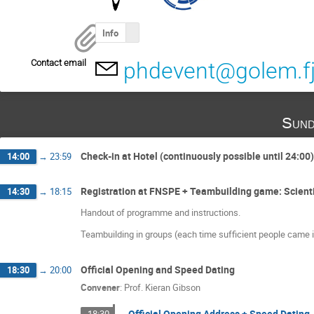
Info
Contact email
phdevent@golem.fjf
Sund
Check-in at Hotel (continuously possible until 24:00)
14:00
→
23:59
Registration at FNSPE + Teambuilding game: Scienti
14:30
→
18:15
Handout of programme and instructions.
Teambuilding in groups (each time sufficient people came in)
Official Opening and Speed Dating
18:30
→
20:00
Convener
:
Prof.
Kieran Gibson
Official Opening Address + Speed Dating
18:30