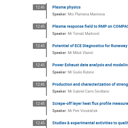
Plasma physics
12:45
Speaker
:
Mrs
Plamena Marinova
Plasma response field to RMP on COMPA
12:45
Speaker
:
Mr
Tomáš Markovič
Potential of ECE Diagnostics for Runaway
12:45
Speaker
:
Mr
Miloš Vlainić
Power Exhaust data analysis and modeling
12:45
Speaker
:
Mr
Giulio Rubino
Production and characterization of streng
12:45
Speaker
:
Mr
Gabriel Carro Sevillano
Scrape-off layer heat flux profile meas
12:45
Speaker
:
Mr
Petr Vondráček
Studies & experimental activities to quali
12:45