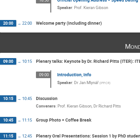
Speaker
:
Prof.
Kieran Gibson
Welcome party (including dinner)
20:00
→
22:00
Mond
Plenary talks: Keynote by Dr. Richard Pitts (ITER): I
09:00
→
10:15
Introduction, info
09:00
Speaker
:
Dr
Jan Mlynář
(
IPP.CR
)
Discussion
10:15
→
10:45
Conveners
:
Prof.
Kieran Gibson
,
Dr
Richard Pitts
Group Photo + Coffee Break
10:45
→
11:15
Plenary Oral Presentations: Session 1 by PhD stude
11:15
→
12:45