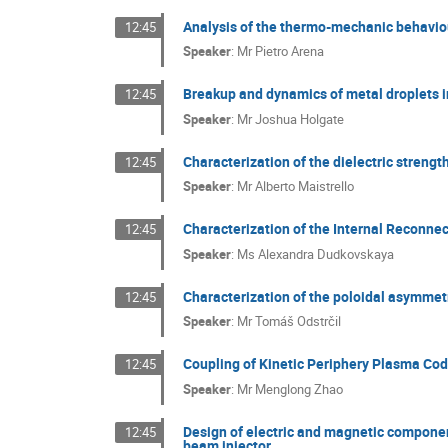
Analysis of the thermo-mechanic behaviou
12:45
Speaker
:
Mr
Pietro Arena
Breakup and dynamics of metal droplets 
12:45
Speaker
:
Mr
Joshua Holgate
Characterization of the dielectric strengt
12:45
Speaker
:
Mr
Alberto Maistrello
Characterization of the Internal Reconne
12:45
Speaker
:
Ms
Alexandra Dudkovskaya
Characterization of the poloidal asymmetr
12:45
Speaker
:
Mr
Tomáš Odstrčil
Coupling of Kinetic Periphery Plasma Co
12:45
Speaker
:
Mr
Menglong Zhao
Design of electric and magnetic component
12:45
beam injector