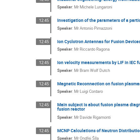
Speaker
:
Mr
Michele Lungaroni
Investigation of the parameters of a par
12:45
Speaker
:
Mr
Antonio Pimazzoni
Ion Cyclotron Antennas for Fusion Device
12:45
Speaker
:
Mr
Riccardo Ragona
Ion velocity measurements by LIF in IEC f
12:45
Speaker
:
Mr
Bram Wolf Dutch
Magnetic Reconnection on fusion plasma
12:45
Speaker
:
Mr
Luigi Cordaro
Main subject is about fusion plasma diag
12:45
fusion reactor
Speaker
:
Mr
Davide Rigamonti
MCNP Calculations of Neutron Distributio
12:45
Speaker
:
Mr
Ondřej Šíla