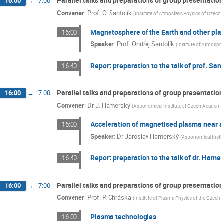
Parallel talks and preparations of group presentati
16:00
→
17:00
Convener
:
Prof.
O. Santolík
(
Institute of Atmosferic Physics of Cze
Magnetosphere of the Earth and other pl
16:00
Speaker
:
Prof.
Ondřej Santolík
(
Institute of Atmosp
Report preparation to the talk of prof. San
16:40
Parallel talks and preparations of group presentatio
16:00
→
17:00
Convener
:
Dr
J. Hamerský
(
Astronomical Institute of Czech Academ
Acceleration of magnetised plasma near a
16:00
Speaker
:
Dr
Jaroslav Hamerský
(
Astronomical Inst
Report preparation to the talk of dr. Ham
16:40
Parallel talks and preparations of group presentati
16:00
→
17:00
Convener
:
Prof.
P. Chráska
(
Institute of Plasma Physics of the Czec
Plasma technologies
16:00