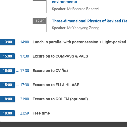
environments
Speaker
:
Mr
Edoardo Besozzi
Three-dimensional Physics of Revised Fie
12:45
Speaker
:
Mr
Yangyang Zhang
Lunch in parallel with poster session + Light-packed
13:00
→
14:00
Excursion to COMPASS & PALS
15:00
→
17:30
Excursion to CV Řež
15:00
→
17:30
Excursion to ELI & HiLASE
15:00
→
17:30
Excursion to GOLEM (optional)
18:00
→
21:00
Free time
18:00
→
23:59