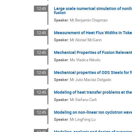
Large scale numerical simulation of nonli
12:45
fusion
Speaker
:
Mr
Benjamin Chapman
Measurement of Heat Flux Widths in Tok
12:45
Speaker
:
Mr
Alistair McGann
Mechanical Properties of Fusion Relevant
12:45
Speaker
:
Ms
Vladica Nikolic
Mechanical properties of ODS Steels for f
12:45
Speaker
:
Mr
Julio Macías Delgado
Modeling of heat transfer problems at th
12:45
Speaker
:
Mr
Stefano Carli
Modeling on non-linear ion cyclotron wa
12:45
Speaker
:
Mr
LingFeng Lu
Modeling, analysis and design of superco