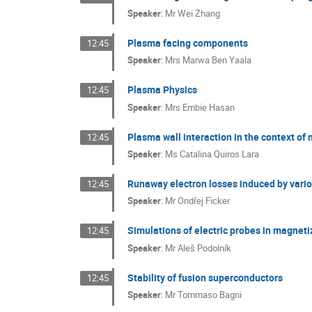
Speaker
:
Mr
Wei Zhang
Plasma facing components
12:45
Speaker
:
Mrs
Marwa Ben Yaala
Plasma Physics
12:45
Speaker
:
Mrs
Embie Hasan
Plasma wall interaction in the context of 
12:45
Speaker
:
Ms
Catalina Quiros Lara
Runaway electron losses induced by var
12:45
Speaker
:
Mr
Ondřej Ficker
Simulations of electric probes in magnet
12:45
Speaker
:
Mr
Aleš Podolník
Stability of fusion superconductors
12:45
Speaker
:
Mr
Tommaso Bagni