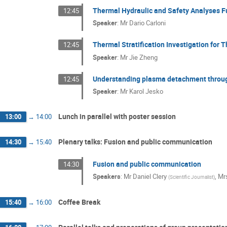
Thermal Hydraulic and Safety Analyses 
12:45
Speaker
:
Mr
Dario Carloni
Thermal Stratification Investigation fo
12:45
Speaker
:
Mr
Jie Zheng
Understanding plasma detachment throu
12:45
Speaker
:
Mr
Karol Jesko
Lunch in parallel with poster session
13:00
→
14:00
Plenary talks: Fusion and public communication
14:30
→
15:40
Fusion and public communication
14:30
Speakers
:
Mr
Daniel Clery
,
Mr
(
Scientific Journalist
)
Coffee Break
15:40
→
16:00