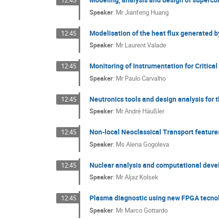
12:45
Speaker
:
Mr
Jianfeng Huang
Modelisation of the heat flux generated b
12:45
Speaker
:
Mr
Laurent Valade
Monitoring of Instrumentation for Critic
12:45
Speaker
:
Mr
Paulo Carvalho
Neutronics tools and design analysis for 
12:45
Speaker
:
Mr
André Häußler
Non-local Neoclassical Transport features
12:45
Speaker
:
Ms
Alena Gogoleva
Nuclear analysis and computational develo
12:45
Speaker
:
Mr
Aljaz Kolsek
Plasma diagnostic using new FPGA tecno
12:45
Speaker
:
Mr
Marco Gottardo