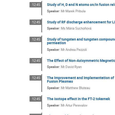
Study of H, D and N atoms on/in fusion re
12:45
Speaker
:
Mr
Marek Pribula
Study of RF discharge enhancement for LI
12:45
Speaker
:
Ms
Mária Suchoňová
Study of tungsten and tungsten compound
12:45
permeation
Speaker
:
Mr
Andrea Pezzoli
The Effect of Non-Axisymmetric Magnetic
12:45
Speaker
:
Mr
David Ryan
The Improvement and Implementation of Io
12:45
Fusion Plasmas
Speaker
:
Mr
Matthew Bluteau
The isotope effect in the FT-2 tokamak
12:45
Speaker
:
Mr
Artur Perevalov