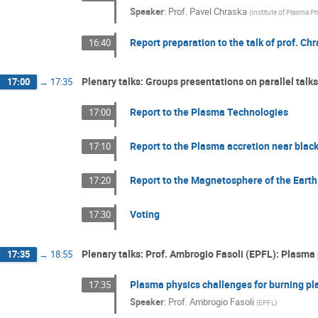
Speaker
:
Prof.
Pavel Chraska
(
Institute of Plasma 
Report preparation to the talk of prof. Ch
16:40
Plenary talks: Groups presentations on parallel talk
17:00
→
17:35
Report to the Plasma Technologies
17:00
Report to the Plasma accretion near blac
17:10
Report to the Magnetosphere of the Earth
17:20
Voting
17:30
Plenary talks: Prof. Ambrogio Fasoli (EPFL): Plasma
17:35
→
18:55
Plasma physics challenges for burning p
17:35
Speaker
:
Prof.
Ambrogio Fasoli
(
EPFL
)