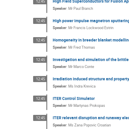
High Field Superconductors for Fusion Ap
12:45
Speaker
:
Mr
Paul Branch
High power impulse magnetron sputtering 
12:45
Speaker
:
Mr
Francis Lockwood Estrin
Homogeneity in breeder blanket modelli
12:45
Speaker
:
Mr
Fred Thomas
Investigation and simulation of the britt
12:45
Speaker
:
Mr
Marco Conte
Irradiation induced structure and proper
12:45
Speaker
:
Ms
Indra Krevica
ITER Control Simulator
12:45
Speaker
:
Mr
Martynas Prokopas
ITER relevant disruption and runaway ele
12:45
Speaker
:
Ms
Zana Popovic Croatian