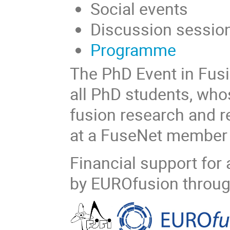
Social events
Discussion session
Programme
The PhD Event in Fusi
all PhD students, who
fusion research and re
at a FuseNet member u
Financial support for 
by EUROfusion throug