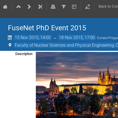
Back to Co
FuseNet PhD Event 2015
15 Nov 2015, 14:00
→
18 Nov 2015, 17:00
Europe/Pragu
Faculty of Nuclear Sciences and Physical Engineering,
Description