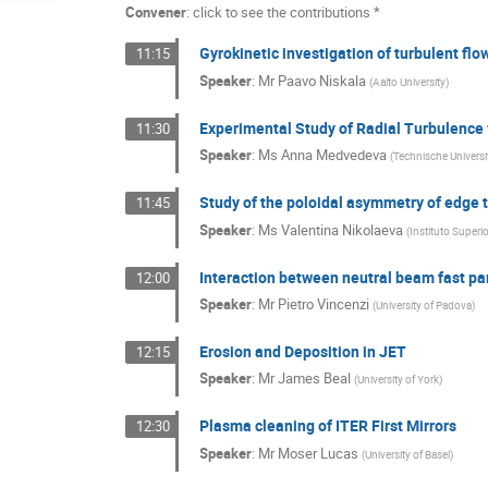
Convener
:
click to see the contributions *
Gyrokinetic investigation of turbulent f
11:15
Speaker
:
Mr
Paavo Niskala
(
Aalto University
)
Experimental Study of Radial Turbulence
11:30
Speaker
:
Ms
Anna Medvedeva
(
Technische Universi
Study of the poloidal asymmetry of edge
11:45
Speaker
:
Ms
Valentina Nikolaeva
(
Instituto Superi
Interaction between neutral beam fast pa
12:00
Speaker
:
Mr
Pietro Vincenzi
(
University of Padova
)
Erosion and Deposition in JET
12:15
Speaker
:
Mr
James Beal
(
University of York
)
Plasma cleaning of ITER First Mirrors
12:30
Speaker
:
Mr
Moser Lucas
(
University of Basel
)