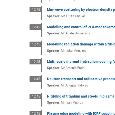
Mm-wave scattering by electron density p
12:45
Speaker
:
Ms
Oulfa Chellaï
Modelling and control of RFX-mod tokama
12:45
Speaker
:
Mr
Abate Domenico
Modelling radiation damage within a fus
12:45
Speaker
:
Mr
Luke Menzies
Multi-scale thermal-hydraulic modeling fo
12:45
Speaker
:
Mr
Antonio Froio
Neutron transport and radioactive process
12:45
Speaker
:
Mr
Andrius Tidikas
Nitriding of titanium and steels in plasm
12:45
Speaker
:
Mr
Ivan Misiruk
Plasma edge modeling with ICRF couplin
12:45