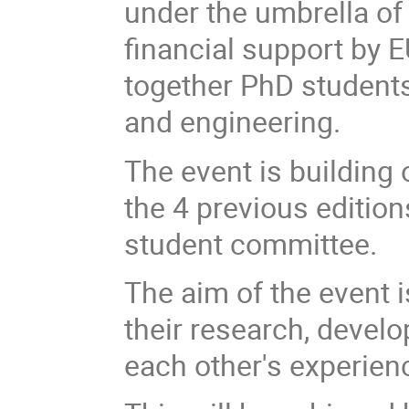
under the umbrella of
financial support by 
together PhD students 
and engineering.
The event is building
the 4 previous edition
student committee.
The aim of the event 
their research, devel
each other's experien