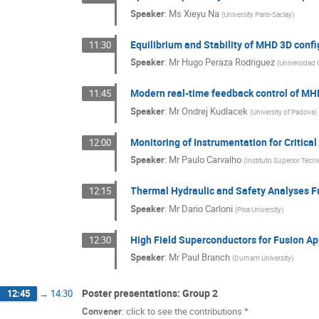
Speaker
:
Ms
Xieyu Na
(
University Paris-Saclay
)
Equilibrium and Stability of MHD 3D conf
11:30
Speaker
:
Mr
Hugo Peraza Rodriguez
(
Universidad 
Modern real-time feedback control of MHD 
11:45
Speaker
:
Mr
Ondrej Kudlacek
(
University of Padova
)
Monitoring of Instrumentation for Critic
12:00
Speaker
:
Mr
Paulo Carvalho
(
Instituto Superior Tecn
Thermal Hydraulic and Safety Analyses 
12:15
Speaker
:
Mr
Dario Carloni
(
Pisa University
)
High Field Superconductors for Fusion Ap
12:30
Speaker
:
Mr
Paul Branch
(
Durham University
)
Poster presentations: Group 2
12:45
→
14:30
Convener
:
click to see the contributions *