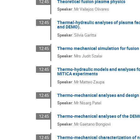
Theoretical fusion plasma physics
12:45
Speaker
:
Mr
Vallejos Olivares
Thermal-hydraulic analyses of plasma fa
12:45
and DEMO).
Speaker
:
Silvia Garitta
Thermo mechanical simulation for fusio
12:45
Speaker
:
Mrs
Judit Szalai
Thermo-hydraulic models and analyses fo
12:45
MITICA experiments
Speaker
:
Mr
Matteo Zaupa
Thermo-mechanical analyses and design 
12:45
Speaker
:
Mr
Nisarg Patel
Thermo-mechanical analyses of the DEMO
12:45
Speaker
:
Mr
Gaetano Bongiovì
Thermo-mechanical characterization of no
12:45