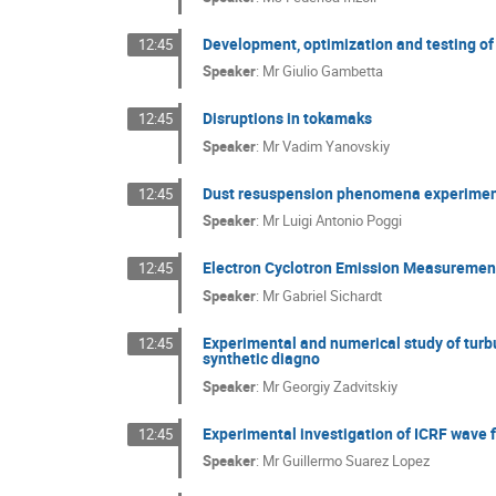
Development, optimization and testing of
12:45
Speaker
:
Mr
Giulio Gambetta
Disruptions in tokamaks
12:45
Speaker
:
Mr
Vadim Yanovskiy
Dust resuspension phenomena experiments
12:45
Speaker
:
Mr
Luigi Antonio Poggi
Electron Cyclotron Emission Measurements
12:45
Speaker
:
Mr
Gabriel Sichardt
Experimental and numerical study of turb
12:45
synthetic diagno
Speaker
:
Mr
Georgiy Zadvitskiy
Experimental investigation of ICRF wave 
12:45
Speaker
:
Mr
Guillermo Suarez Lopez