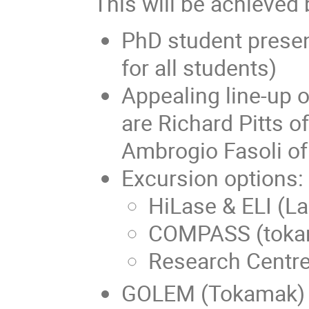
This will be achieved 
PhD student presen
for all students)
Appealing line-up 
are Richard Pitts o
Ambrogio Fasoli o
Excursion options:
HiLase & ELI (La
COMPASS (tokam
Research Centre
GOLEM (Tokamak)