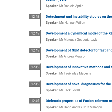
Speaker
:
Mr
Daniele Aprile
Detachment and instability studies on th
12:45
Speaker
:
Ms
Hannah Willett
Development a dynamical model of the RE 
12:45
Speaker
:
Mr
Mateusz Gospodarczyk
Development of GEM detector for fast an
12:45
Speaker
:
Mr
Andrea Muraro
Development of innovative methods and to
12:45
Speaker
:
Mr
Tautvydas Maceina
Development of novel diagnostics for t
12:45
Speaker
:
Mr
Jack Lovell
Dielectric properties of Fusion-relevant m
12:45
Speaker
:
Mr
Dario Andres Cruz Malagon