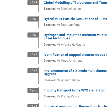
Global Modelling of Turbulence and Tran
12:45
Speaker
:
Mr
Michael Løiten
Hybrid MHD-Particle Simulations of ELMs 
12:45
Speaker
:
Mr
Daan van Vugt
Hydrogen and impurities retention studie
12:45
Laser techniques
Speaker
:
Mr
Alfonso de Castro
Identification of trapped electron modes 
12:45
Speaker
:
Mr
Hugo Arnichand
Implementation of a X-mode multichannel
12:45
Upgrade
Speaker
:
Mr
Aguiam Diogo
Impurity transport in the W7X stellarator.
12:45
Speaker
:
Mr
Pranay Valson
Industrial engineering: Energy from Nucl
12:45