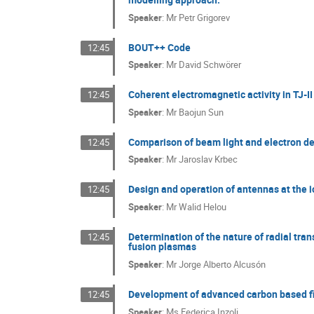
Speaker
:
Mr
Petr Grigorev
BOUT++ Code
12:45
Speaker
:
Mr
David Schwörer
Coherent electromagnetic activity in TJ-I
12:45
Speaker
:
Mr
Baojun Sun
Comparison of beam light and electron de
12:45
Speaker
:
Mr
Jaroslav Krbec
Design and operation of antennas at the i
12:45
Speaker
:
Mr
Walid Helou
Determination of the nature of radial tran
12:45
fusion plasmas
Speaker
:
Mr
Jorge Alberto Alcusón
Development of advanced carbon based fil
12:45
Speaker
:
Ms
Federica Inzoli