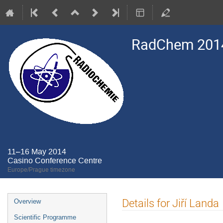
RadChem 201
11–16 May 2014
Casino Conference Centre
Europe/Prague timezone
Event
Details for Jiří Landa
Overview
menu
Scientific Programme