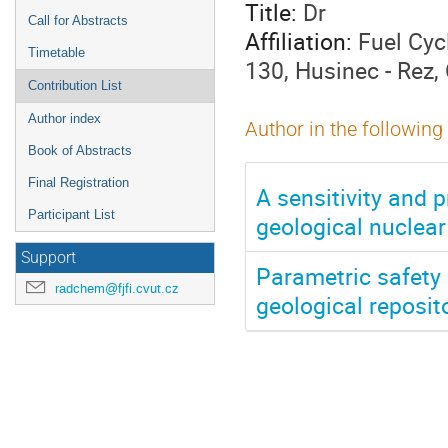
Title:
Dr
Call for Abstracts
Affiliation:
Fuel Cyc
Timetable
130, Husinec - Rez,
Contribution List
Author index
Author in the following
Book of Abstracts
Final Registration
A sensitivity and p
Participant List
geological nuclear
Support
Parametric safety
radchem@fjfi.cvut.cz
geological reposit