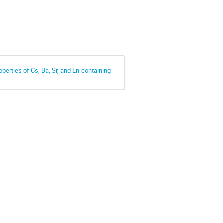
operties of Cs, Ba, Sr, and Ln-containing