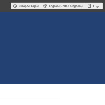
Europe/Prague
English (United Kingdom)
Login