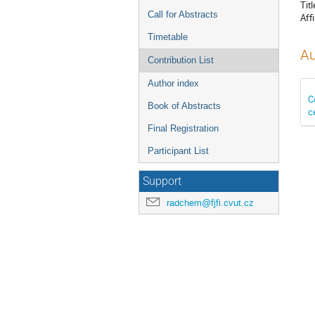
Titl
Call for Abstracts
Affi
Timetable
Au
Contribution List
Author index
C
Book of Abstracts
c
Final Registration
Participant List
Support
radchem@fjfi.cvut.cz