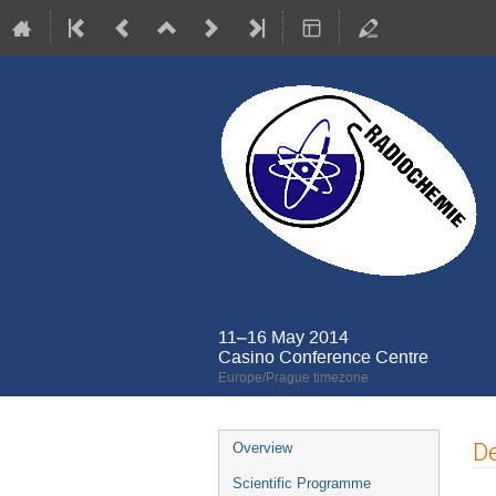
11–16 May 2014
Casino Conference Centre
Europe/Prague timezone
Event
De
Overview
menu
Scientific Programme