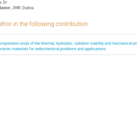
e:
Dr
liation:
JINR, Dubna
thor in the following contribution
omparative study of the thermal, hydrolytic, radiation stability and mechanical pr
eramic materials for radiochemical problems and applications.