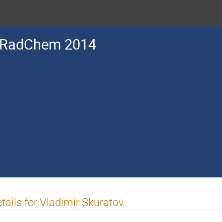
RadChem 2014
tails for Vladimir Skuratov