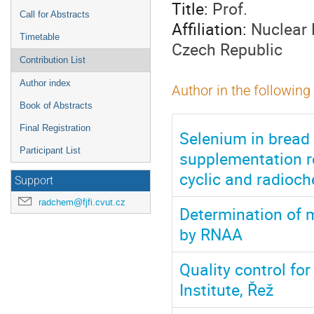
Title:
Prof.
Call for Abstracts
Affiliation:
Nuclear 
Timetable
Czech Republic
Contribution List
Author index
Author in the following
Book of Abstracts
Final Registration
Selenium in bread
Participant List
supplementation re
cyclic and radioch
Support
radchem@fjfi.cvut.cz
Determination of 
by RNAA
Quality control fo
Institute, Řež