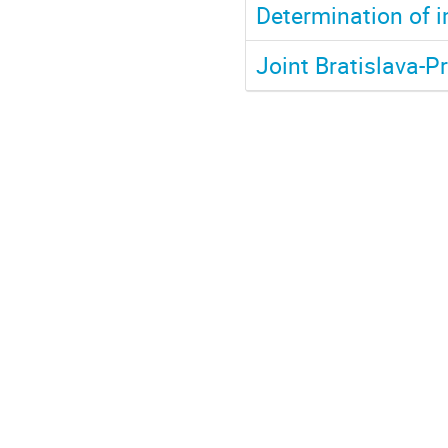
Determination of i
Joint Bratislava-