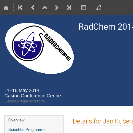
RadChem 201
11–16 May 2014
Casino Conference Centre
Europe/Prague timezone
Event
Details for Jan Kučer
Overview
menu
Scientific Programme