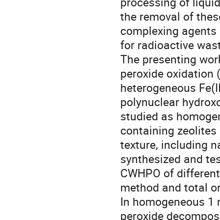
processing of liquid
the removal of thes
complexing agents b
for radioactive waste
The presenting work
peroxide oxidatio
heterogeneous Fe(II
polynuclear hydroxo
studied as homogene
containing zeolites
texture, including n
synthesized and tes
CWHPO of different 
method and total or
In homogeneous 1 mM
peroxide decomposi