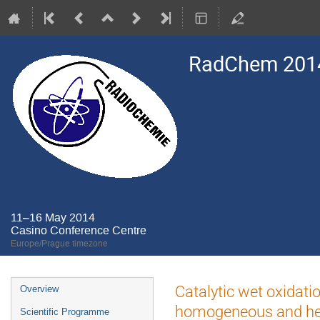
RadChem 201
11–16 May 2014
Casino Conference Centre
Europe/Prague timezone
Event
Catalytic wet oxidat
Overview
menu
homogeneous and hete
Scientific Programme