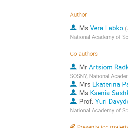
Author
Ms
Vera Labko
(
National Academy of Sc
Co-authors
Mr
Artsiom Rad
SOSNY, National Academ
Mrs
Ekaterina 
Ms
Ksenia Sash
Prof.
Yuri Davyd
National Academy of Sc
Presentation materi