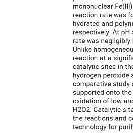
mononuclear Fe(III
reaction rate was f
hydrated and polyn
respectively. At pH 
rate was negligibly l
Unlike homogeneous
reaction at a signif
catalytic sites in th
hydrogen peroxide a
comparative study of 
supported onto the
oxidation of low an
H2O2. Catalytic site
the reactions and c
technology for puri