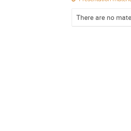
There are no mater