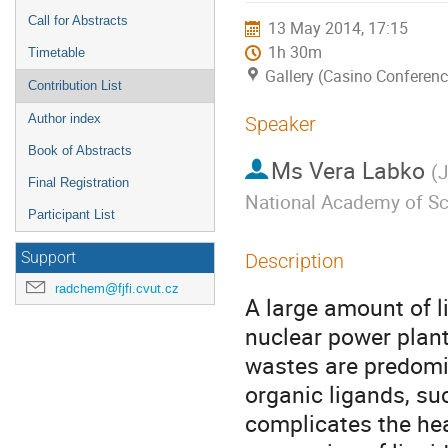
Call for Abstracts
13 May 2014, 17:15
1h 30m
Timetable
Gallery (Casino Conferenc
Contribution List
Author index
Speaker
Book of Abstracts
Ms
Vera Labko
(
J
Final Registration
National Academy of Sc
Participant List
Support
Description
radchem@fjfi.cvut.cz
A large amount of l
nuclear power plant
wastes are predomin
organic ligands, suc
complicates the hea