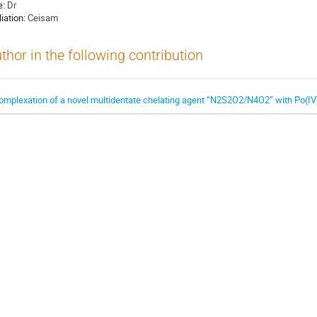
e:
Dr
liation:
Ceisam
thor in the following contribution
omplexation of a novel multidentate chelating agent “N2S2O2/N4O2” with Po(IV