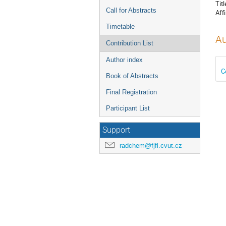
Titl
Call for Abstracts
Affi
Timetable
Au
Contribution List
Author index
C
Book of Abstracts
Final Registration
Participant List
Support
radchem@fjfi.cvut.cz