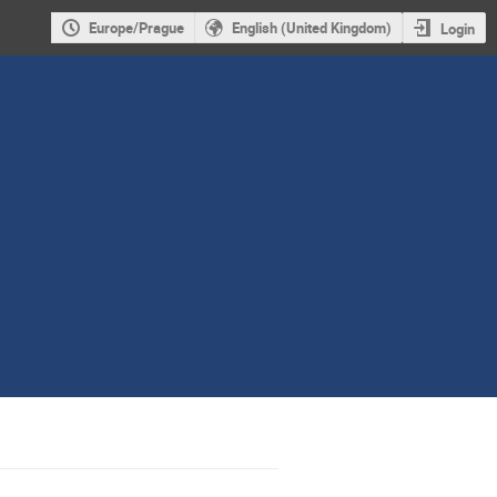
Europe/Prague
English (United Kingdom)
Login