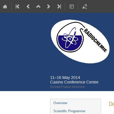
11–16 May 2014
Casino Conference Centre
Europe/Prague timezone
Event
De
Overview
menu
Scientific Programme