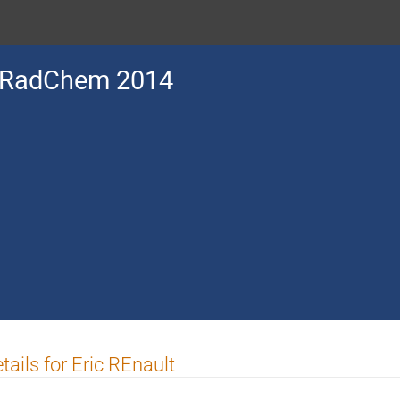
RadChem 2014
tails for Eric REnault