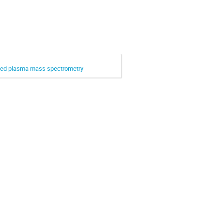
upled plasma mass spectrometry