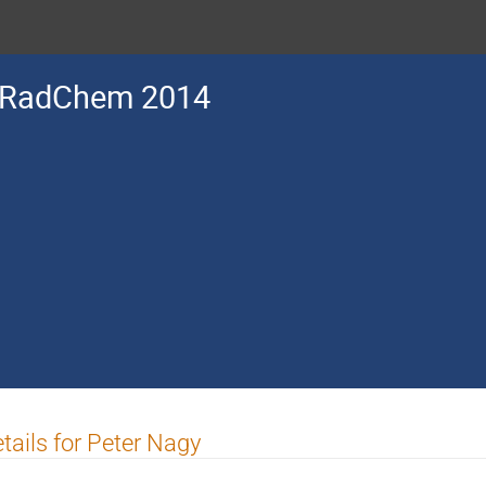
RadChem 2014
tails for Peter Nagy