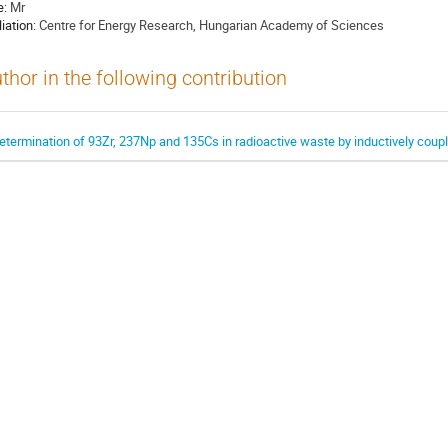
e:
Mr
liation:
Centre for Energy Research, Hungarian Academy of Sciences
thor in the following contribution
etermination of 93Zr, 237Np and 135Cs in radioactive waste by inductively co