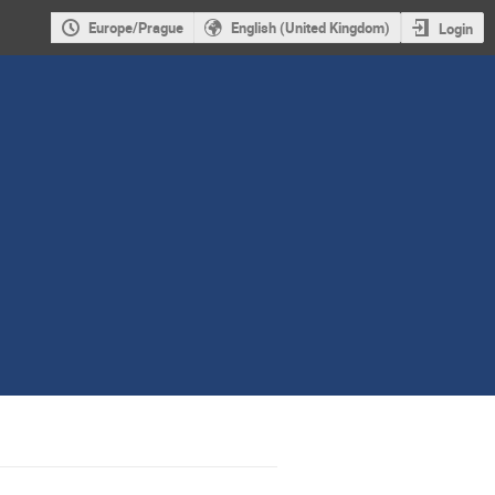
Europe/Prague
English (United Kingdom)
Login