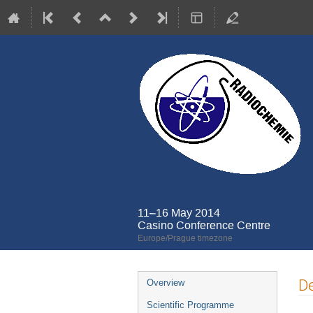
11–16 May 2014
Casino Conference Centre
Europe/Prague timezone
Event
De
Overview
menu
Scientific Programme