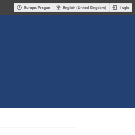
Europe/Prague
English (United Kingdom)
Login