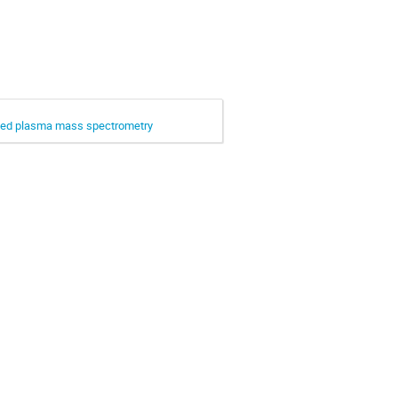
upled plasma mass spectrometry