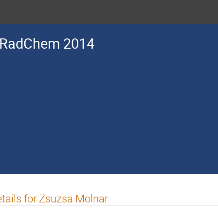
RadChem 2014
tails for Zsuzsa Molnar