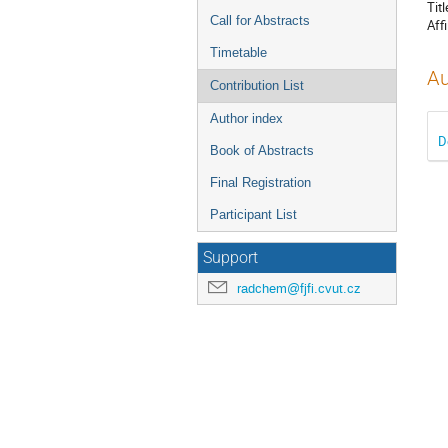
Titl
Call for Abstracts
Affi
Timetable
Au
Contribution List
Author index
D
Book of Abstracts
Final Registration
Participant List
Support
radchem@fjfi.cvut.cz