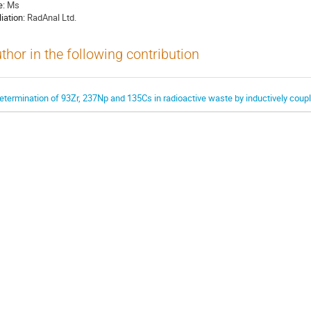
e:
Ms
liation:
RadAnal Ltd.
thor in the following contribution
etermination of 93Zr, 237Np and 135Cs in radioactive waste by inductively co