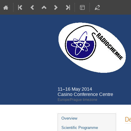
11–16 May 2014
Casino Conference Centre
Europe/Prague timezone
Event
De
Overview
menu
Scientific Programme