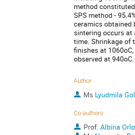
method constituted 
SPS method - 95.4%.
ceramics obtained b
sintering occurs at
time. Shrinkage of 
finishes at 1060oC,
observed at 940oC. 
Author
Ms
Lyudmila Go
Co-authors
Prof.
Albina Orl