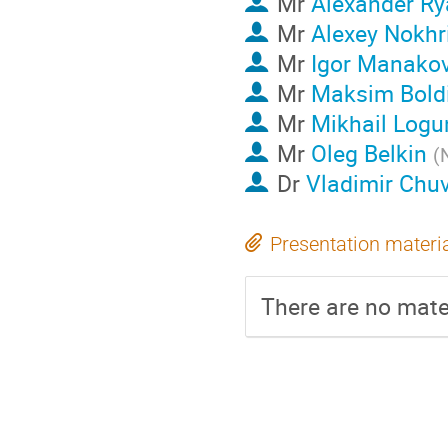
Mr
Alexander Ry
Mr
Alexey Nokhr
Mr
Igor Manako
Mr
Maksim Bold
Mr
Mikhail Logu
Mr
Oleg Belkin
(
Dr
Vladimir Chuv
Presentation materi
There are no mater