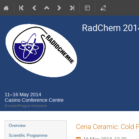
RadChem 201
11–16 May 2014
Casino Conference Centre
Europe/Prague timezone
Event
Ceria Ceramic: Cold P
Overview
menu
Scientific Programme