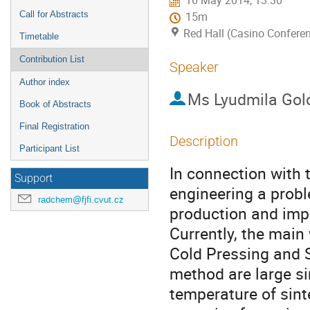
16 May 2014, 13:30
Call for Abstracts
15m
Red Hall (Casino Conferen
Timetable
Contribution List
Speaker
Author index
Ms
Lyudmila Gol
Book of Abstracts
Final Registration
Description
Participant List
In connection with 
Support
engineering a probl
radchem@fjfi.cvut.cz
production and impr
Currently, the main 
Cold Pressing and S
method are large si
temperature of sint