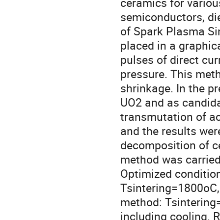
ceramics for variou
semiconductors, diel
of Spark Plasma Sin
placed in a graphic
pulses of direct cur
pressure. This meth
shrinkage. In the p
UO2 and as candidate
transmutation of a
and the results we
decomposition of c
method was carried 
Optimized conditions
Tsintering=1800oC, P=
method: Tsintering
including cooling. 