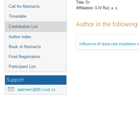
Title:
Dr
Call for Abstracts
Affiliation:
ÚJV Řež, a. s.
Timetable
Author in the following
Contribution List
Author index
Influence of dose rate irradiation
Book of Abstracts
Final Registration
Participant List
Support
radchem@fjfi.cvut.cz