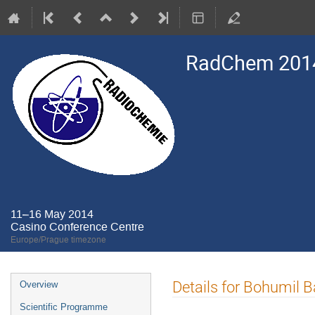
RadChem 201
11–16 May 2014
Casino Conference Centre
Europe/Prague timezone
Event
Details for Bohumil B
Overview
menu
Scientific Programme