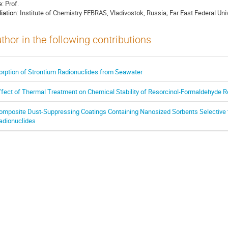
e:
Prof.
liation:
Institute of Chemistry FEBRAS, Vladivostok, Russia; Far East Federal Univ
thor in the following contributions
orption of Strontium Radionuclides from Seawater
ffect of Thermal Treatment on Chemical Stability of Resorcinol-Formaldehyde R
omposite Dust-Suppressing Coatings Containing Nanosized Sorbents Selective t
adionuclides