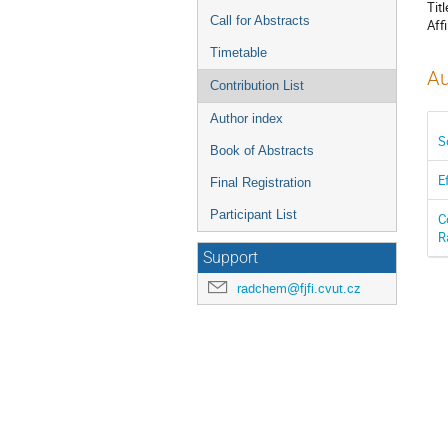
Titl
Call for Abstracts
Affi
Timetable
Au
Contribution List
Author index
S
Book of Abstracts
E
Final Registration
Participant List
C
R
Support
radchem@fjfi.cvut.cz