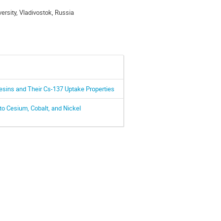
ersity, Vladivostok, Russia
esins and Their Cs-137 Uptake Properties
o Cesium, Cobalt, and Nickel