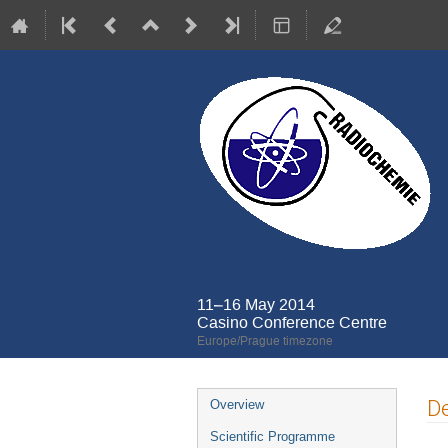
11–16 May 2014
Casino Conference Centre
Europe/Prague timezone
Event
De
Overview
menu
Scientific Programme