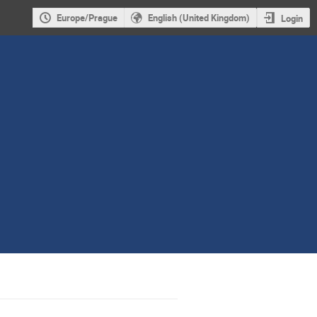
Europe/Prague
English (United Kingdom)
Login