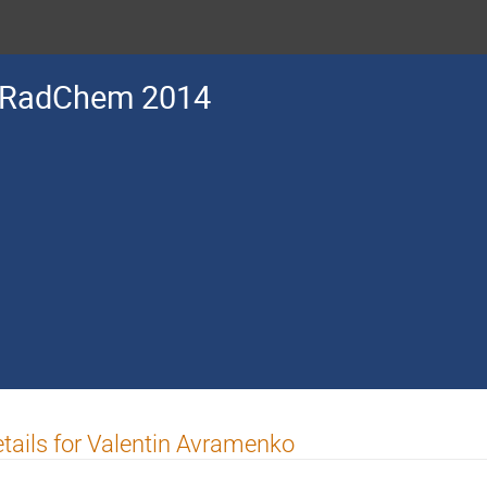
RadChem 2014
tails for Valentin Avramenko