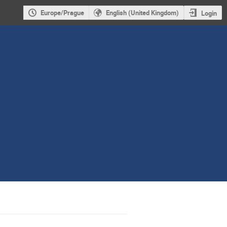
Europe/Prague
English (United Kingdom)
Login