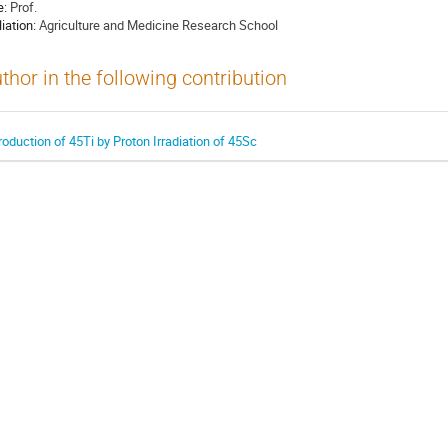
e:
Prof.
liation:
Agriculture and Medicine Research School
thor in the following contribution
roduction of 45Ti by Proton Irradiation of 45Sc