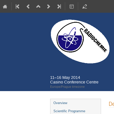
11–16 May 2014
Casino Conference Centre
Europe/Prague timezone
Event
De
Overview
menu
Scientific Programme