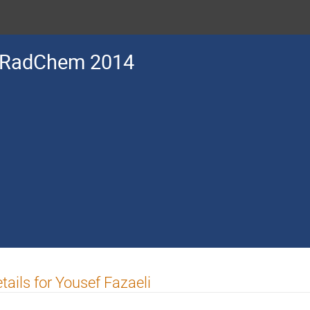
RadChem 2014
tails for Yousef Fazaeli