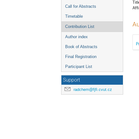
Titl
Call for Abstracts
Affi
Timetable
Au
Contribution List
Author index
P
Book of Abstracts
Final Registration
Participant List
Support
radchem@fjfi.cvut.cz