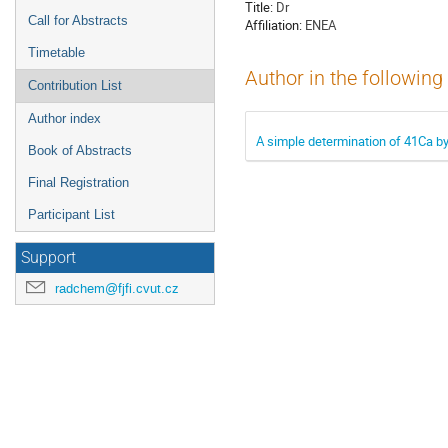
Title:
Dr
Call for Abstracts
Affiliation:
ENEA
Timetable
Author in the following
Contribution List
Author index
A simple determination of 41Ca by
Book of Abstracts
Final Registration
Participant List
Support
radchem@fjfi.cvut.cz