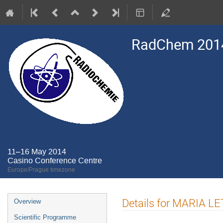
RadChem 201
11–16 May 2014
Casino Conference Centre
Europe/Prague timezone
Event
Details for MARIA L
Overview
menu
Scientific Programme