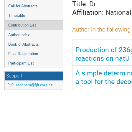
Title:
Dr
Call for Abstracts
Affiliation:
National
Timetable
Contribution List
Author in the following
Author index
Book of Abstracts
Production of 236
Final Registration
reactions on natU
Participant List
A simple determin
Support
a tool for the dec
radchem@fjfi.cvut.cz