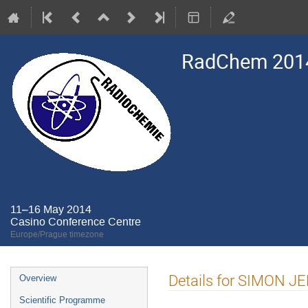
RadChem 201
11–16 May 2014
Casino Conference Centre
Europe/Prague timezone
Event
Details for SIMON 
Overview
menu
Scientific Programme