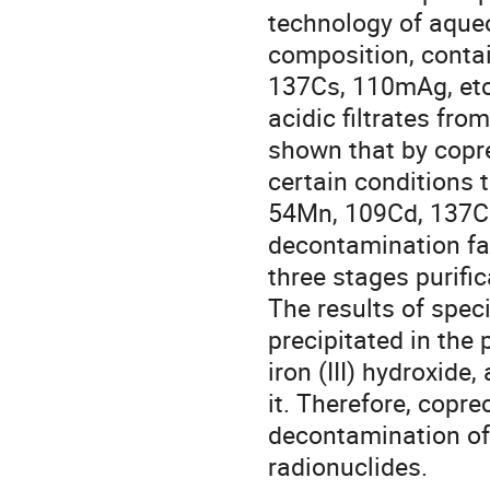
technology of aque
composition, contai
137Cs, 110mAg, etc.
acidic filtrates fr
shown that by copreci
certain conditions 
54Mn, 109Cd, 137Cs
decontamination fac
three stages purifi
The results of speci
precipitated in the 
iron (III) hydroxide
it. Therefore, copre
decontamination of 
radionuclides.