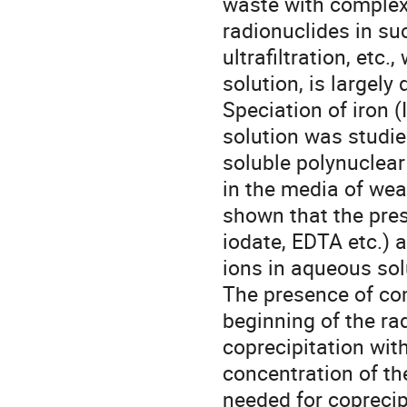
waste with complex
radionuclides in su
ultrafiltration, etc
solution, is largely 
Speciation of iron (
solution was studie
soluble polynuclear
in the media of wea
shown that the pres
iodate, EDTA etc.) a
ions in aqueous solu
The presence of com
beginning of the ra
coprecipitation with
concentration of the
needed for coprecipi