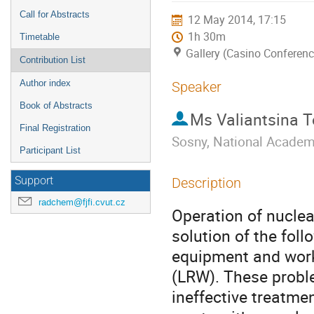
Call for Abstracts
12 May 2014, 17:15
1h 30m
Timetable
Gallery (Casino Conferenc
Contribution List
Author index
Speaker
Book of Abstracts
Ms
Valiantsina 
Final Registration
Sosny, National Academ
Participant List
Support
Description
radchem@fjfi.cvut.cz
Operation of nuclea
solution of the fol
equipment and worki
(LRW). These problem
ineffective treatme