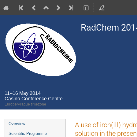
RadChem 201
11–16 May 2014
Casino Conference Centre
Europe/Prague timezone
Event
A use of iron(III) hy
Overview
menu
solution in the prese
Scientific Programme