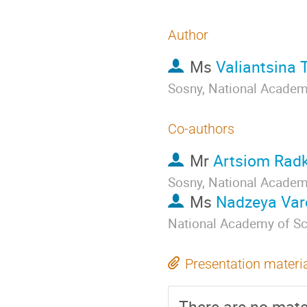
Author
Ms
Valiantsina 
Sosny, National Academ
Co-authors
Mr
Artsiom Rad
Sosny, National Academ
Ms
Nadzeya Var
National Academy of Sc
Presentation materi
There are no mater