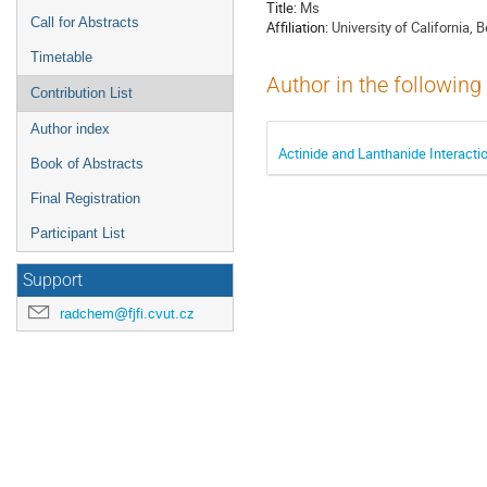
Title:
Ms
Call for Abstracts
Affiliation:
University of California, 
Timetable
Author in the following
Contribution List
Author index
Actinide and Lanthanide Interact
Book of Abstracts
Final Registration
Participant List
Support
radchem@fjfi.cvut.cz