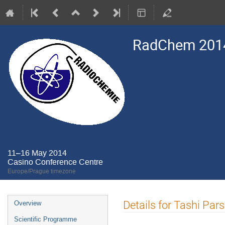
RadChem 201
11–16 May 2014
Casino Conference Centre
Europe/Prague timezone
Event
Details for Tashi Pa
Overview
menu
Scientific Programme