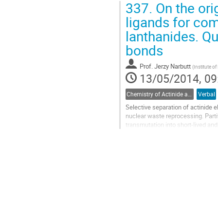
337.
On the orig
Go
to
ligands for com
contribution
lanthanides. Q
page
bonds
Prof.
Jerzy Narbutt
(
Institute o
13/05/2014, 09
Chemistry of Actinide and Trans-actinide Elements
Verbal
Selective separation of actinide 
nuclear waste reprocessing. Partiti
transmutation into short-lived and
from this radiotoxic waste, and...
Go
to
contribution
page