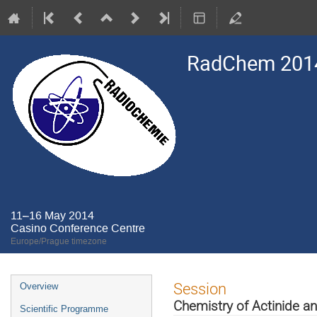
RadChem 201
11–16 May 2014
Casino Conference Centre
Europe/Prague timezone
Event
Session
Overview
menu
Chemistry of Actinide a
Scientific Programme