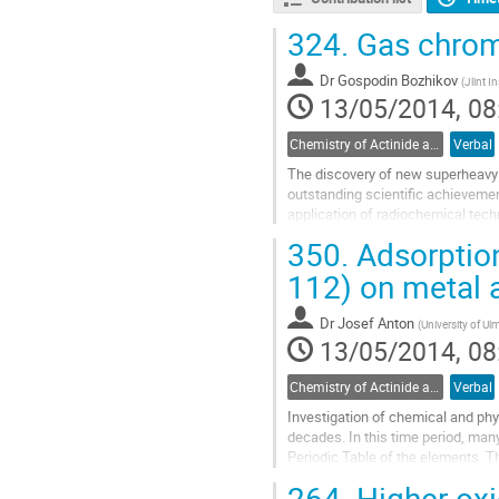
324.
Gas chrom
Dr
Gospodin Bozhikov
(
Jlint I
13/05/2014, 08
Chemistry of Actinide and Trans-actinide Elements
Verbal
The discovery of new superheavy 
outstanding scientific achievement
application of radiochemical techn
so-called "relativistic effects" on t
350.
Adsorption
Go
to
112) on metal a
contribution
page
Dr
Josef Anton
(
University of Ul
13/05/2014, 08
Chemistry of Actinide and Trans-actinide Elements
Verbal
Investigation of chemical and phys
decades. In this time period, man
Periodic Table of the elements. Th
elements, which requires the...
264.
Higher oxi
Go