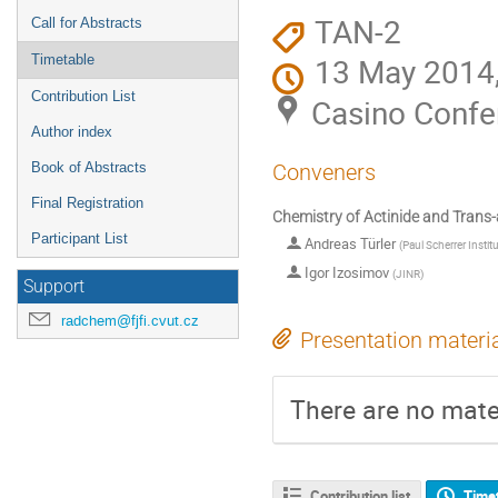
TAN-2
Call for Abstracts
13 May 2014,
Timetable
Contribution List
Casino Confe
Author index
Book of Abstracts
Conveners
Final Registration
Chemistry of Actinide and Trans-
Participant List
Andreas Türler
(
Paul Scherrer Instit
Igor Izosimov
(
JINR
)
Support
radchem@fjfi.cvut.cz
Presentation materi
There are no mater
Contribution list
Time