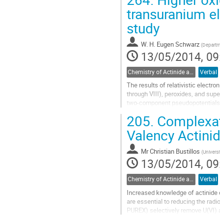
to
transuranium el
contribution
study
page
W. H. Eugen Schwarz
(
Departme
13/05/2014, 09
Chemistry of Actinide and Trans-actinide Elements
Verbal
The results of relativistic electro
through VIII), peroxides, and sup
two-component pseudopotentials d
equations with the Fermi nuclear..
205.
Complexati
Go
to
Valency Actini
contribution
page
Mr
Christian Bustillos
(
Universi
13/05/2014, 09
Chemistry of Actinide and Trans-actinide Elements
Verbal
Increased knowledge of actinide 
are essential to reducing the radio
PUREX) selectively remove U(VI) a
extracted. However, these four...