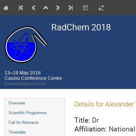
RadChem 2018
13–18 May 2018
Casino Conference Centre
Europe/Prague timezone
Event
Details for Alexander
Overview
menu
Scientific Programme
Title:
Dr
Call for Abstracts
Affiliation:
National
Timetable