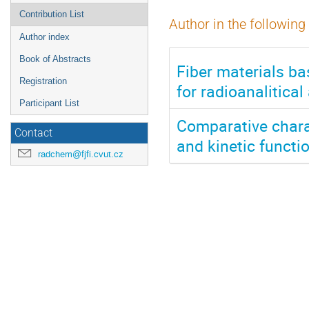
Contribution List
Author in the following
Author index
Book of Abstracts
Fiber materials b
Registration
for radioanalitical
Participant List
Comparative chara
Contact
and kinetic functi
radchem@fjfi.cvut.cz