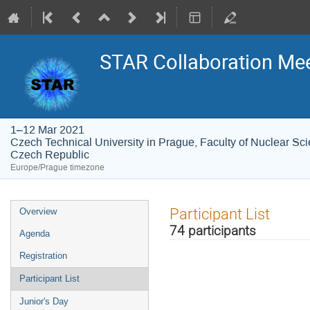
STAR Collaboration Me
1–12 Mar 2021
Czech Technical University in Prague, Faculty of Nuclear Sc
Czech Republic
Europe/Prague timezone
Event
Participant List
Overview
menu
74 participants
Agenda
Registration
Participant List
Junior's Day