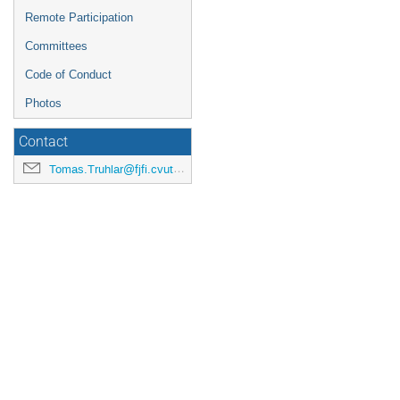
Remote Participation
Committees
Code of Conduct
Photos
Contact
Tomas.Truhlar@fjfi.cvut.cz